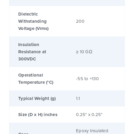
Dielectric
Withstanding
200
Voltage (Vrms)
Insulation
Resistance at
≥ 10 GΩ
300VDC
Operational
-55 to +130
Temperature (°C)
Typical Weight (g)
1.1
Size (D x H) inches
0.25" x 0.25"
Epoxy Insulated