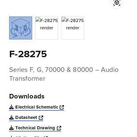
F-28275
Series F, G, 70000 & 80000 – Audio
Transformer
Downloads
Opens a new window
Electrical Schematic
Opens a new window
Datasheet
Opens a new window
Technical Drawing