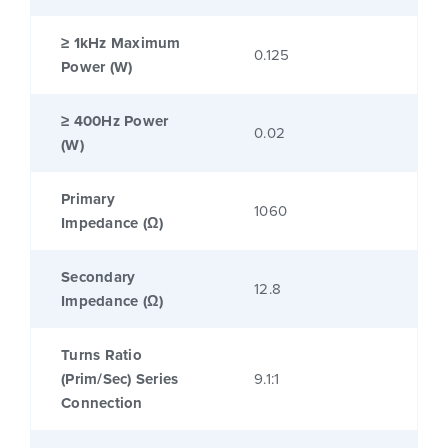
≥ 1kHz Maximum
0.125
Power (W)
≥ 400Hz Power
0.02
(W)
Primary
1060
Impedance (Ω)
Secondary
12.8
Impedance (Ω)
Turns Ratio
(Prim/Sec) Series
9.1:1
Connection