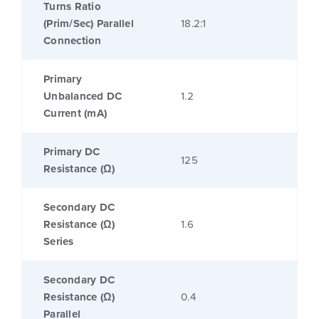
Turns Ratio
(Prim/Sec) Parallel
18.2:1
Connection
Primary
Unbalanced DC
1.2
Current (mA)
Primary DC
125
Resistance (Ω)
Secondary DC
Resistance (Ω)
1.6
Series
Secondary DC
Resistance (Ω)
0.4
Parallel