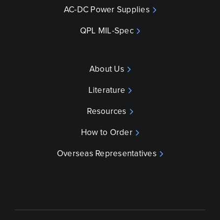
AC-DC Power Supplies
QPL MIL-Spec
About Us
Literature
Resources
How to Order
Overseas Representatives