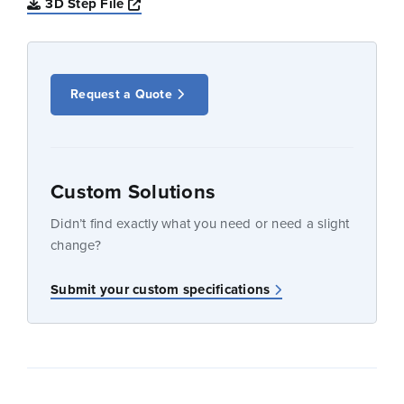
Opens a new window
3D Step File
Request a Quote
Custom Solutions
Didn’t find exactly what you need or need a slight
change?
Submit your custom specifications