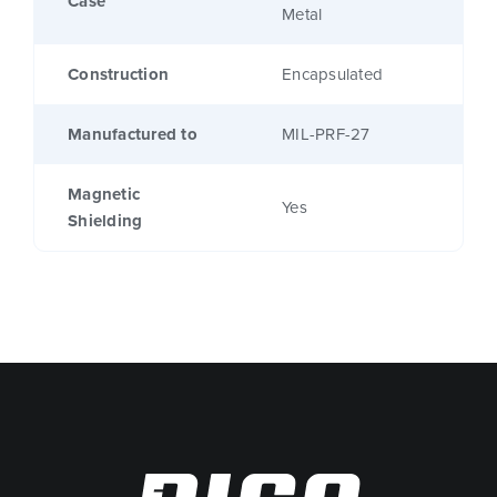
Case
Metal
Construction
Encapsulated
Manufactured to
MIL-PRF-27
Magnetic
Yes
Shielding