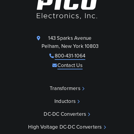
143 Sparks Avenue
Pelham, New York 10803
800-431-1064
Contact Us
Transformers
Inductors
DC-DC Converters
High Voltage DC-DC Converters