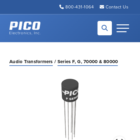
Skip to Main Content
800-431-1064
Contact Us
Back to home
Toggle N
Audio Transformers
Series F, G, 70000 & 80000