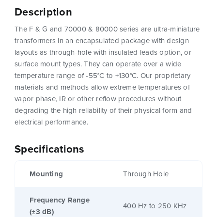
Description
The F & G and 70000 & 80000 series are ultra-miniature
transformers in an encapsulated package with design
layouts as through-hole with insulated leads option, or
surface mount types. They can operate over a wide
temperature range of -55°C to +130°C. Our proprietary
materials and methods allow extreme temperatures of
vapor phase, IR or other reflow procedures without
degrading the high reliability of their physical form and
electrical performance.
Specifications
Mounting
Through Hole
Frequency Range
400 Hz to 250 KHz
(±3 dB)