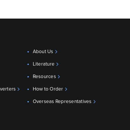
About Us
Literature
Resources
verters
How to Order
Overseas Representatives