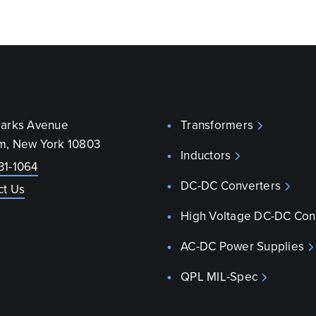
parks Avenue
Transformers
m, New York 10803
Inductors
31-1064
DC-DC Converters
ct Us
High Voltage DC-DC Con
AC-DC Power Supplies
QPL MIL-Spec