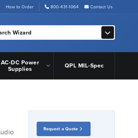
s
How to Order
800-431-1064
Contact Us
arch Wizard
AC-DC Power
QPL MIL-Spec
Supplies
Request a Quote
Audio