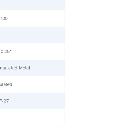
+130
 0.25"
nsulated Metal
ulated
F-27