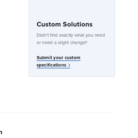
Custom Solutions
dow
Didn’t find exactly what you need
or need a slight change?
w
Submit your custom
specifications
n