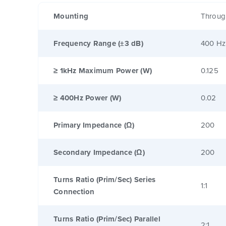
Mounting
Throug
Frequency Range (±3 dB)
400 Hz
≥ 1kHz Maximum Power (W)
0.125
≥ 400Hz Power (W)
0.02
Primary Impedance (Ω)
200
Secondary Impedance (Ω)
200
Turns Ratio (Prim/Sec) Series
1:1
Connection
Turns Ratio (Prim/Sec) Parallel
2:1