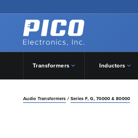
Skip to Main Content
Back to home
Transformers
Inductors
Audio Transformers
Series F, G, 70000 & 80000