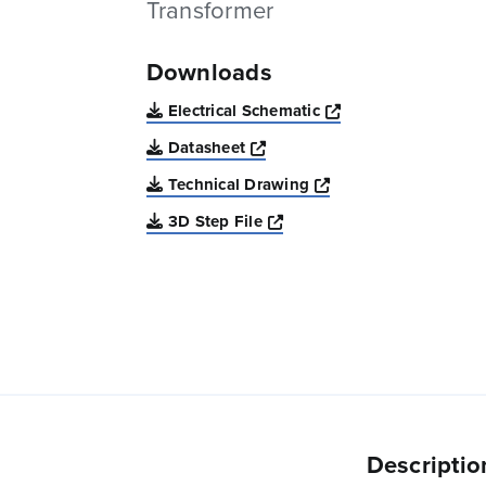
Transformer
Downloads
Opens a new win
Electrical Schematic
Opens a new window
Datasheet
Opens a new windo
Technical Drawing
Opens a new window
3D Step File
Descriptio