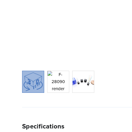
Specifications