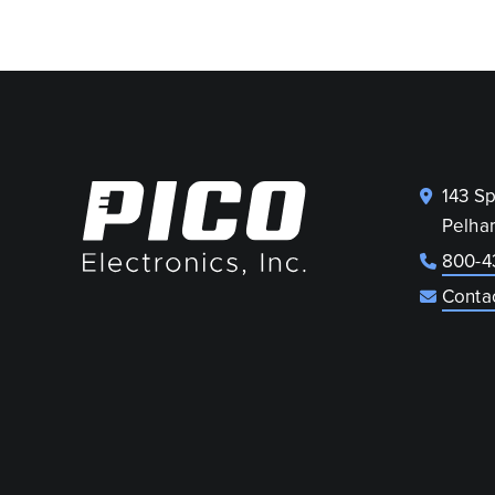
143 S
Pelha
800-4
Conta