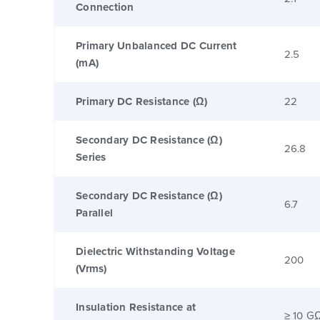
Connection
Primary Unbalanced DC Current
2.5
(mA)
Primary DC Resistance (Ω)
22
Secondary DC Resistance (Ω)
26.8
Series
Secondary DC Resistance (Ω)
6.7
Parallel
Dielectric Withstanding Voltage
200
(Vrms)
Insulation Resistance at
≥ 10 G