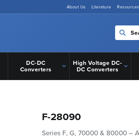
About Us
Literature
Resource
Se
DC-DC
High Voltage DC-
Converters
DC Converters
F-28090
Series F, G, 70000 & 80000 – 