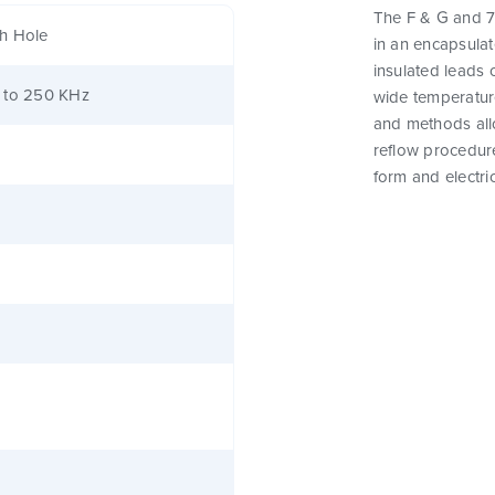
The F & G and 7
h Hole
in an encapsula
insulated leads 
 to 250 KHz
wide temperature
and methods all
reflow procedure
form and electri