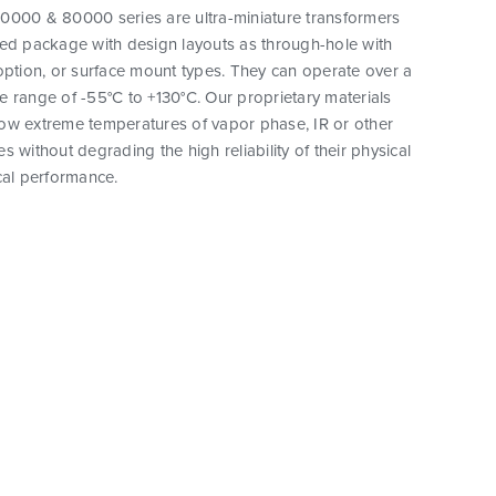
0000 & 80000 series are ultra-miniature transformers
ted package with design layouts as through-hole with
option, or surface mount types. They can operate over a
 range of -55°C to +130°C. Our proprietary materials
ow extreme temperatures of vapor phase, IR or other
s without degrading the high reliability of their physical
cal performance.