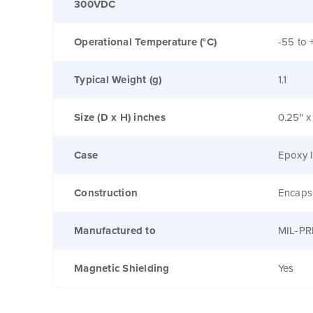
300VDC
Operational Temperature (°C)
-55 to 
Typical Weight (g)
1.1
Size (D x H) inches
0.25" x
Case
Epoxy I
Construction
Encaps
Manufactured to
MIL-PR
Magnetic Shielding
Yes