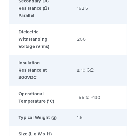
Secondary DC
Resistance (Ω)
162.5
Parallel
Dielectric
Withstanding
200
Voltage (Vrms)
Insulation
Resistance at
≥ 10 GΩ
300VDC
Operational
-55 to +130
Temperature (°C)
Typical Weight (g)
1.5
Size (L x W x H)