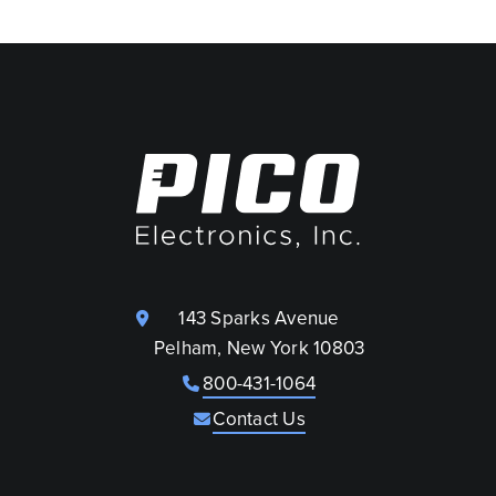
143 Sparks Avenue
Pelham, New York 10803
800-431-1064
Contact Us