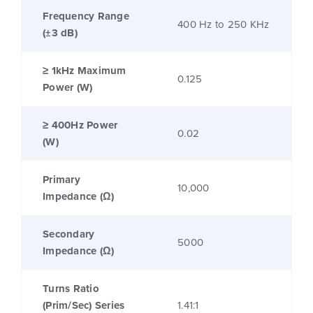
Frequency Range
400 Hz to 250 KHz
(±3 dB)
≥ 1kHz Maximum
0.125
Power (W)
≥ 400Hz Power
0.02
(W)
Primary
10,000
Impedance (Ω)
Secondary
5000
Impedance (Ω)
Turns Ratio
(Prim/Sec) Series
1.41:1