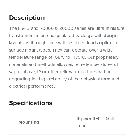
Description
The F & G and 70000 & 80000 series are ultra-miniature
transformers in an encapsulated package with design
layouts as through-hole with insulated leads option, or
surface mount types. They can operate over a wide
temperature range of -55°C to +130°C. Our proprietary
materials and methods allow extreme temperatures of
vapor phase, IR or other reflow procedures without
degrading the high reliability of their physical form and
electrical performance.
Specifications
Square SMT - Gull
Mounting
Lead