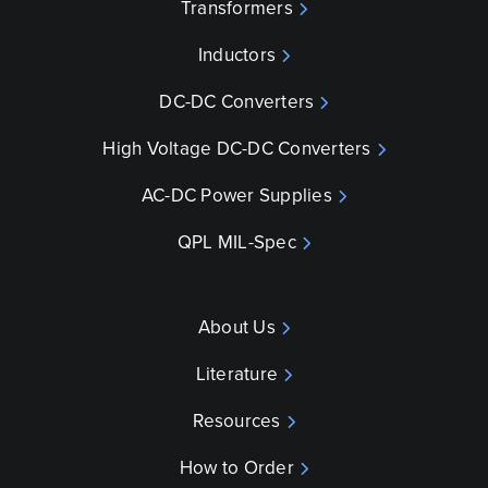
Transformers
Inductors
DC-DC Converters
High Voltage DC-DC Converters
AC-DC Power Supplies
QPL MIL-Spec
About Us
Literature
Resources
How to Order