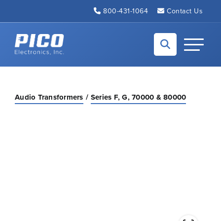
Skip to Main Content
800-431-1064
Contact Us
Back to home
Toggle N
Audio Transformers
Series F, G, 70000 & 80000