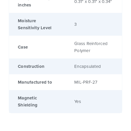
0.31" x 0.31" x 0.34"
inches
Moisture
3
Sensitivity Level
Glass Reinforced
Case
Polymer
Construction
Encapsulated
Manufactured to
MIL-PRF-27
Magnetic
Yes
Shielding