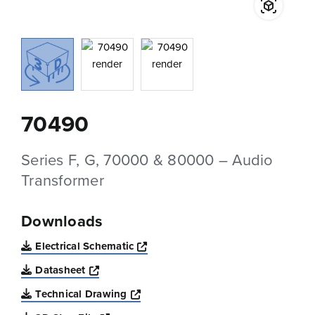
70490
Series F, G, 70000 & 80000 – Audio
Transformer
Downloads
Opens a new window
Electrical Schematic
Opens a new window
Datasheet
Opens a new window
Technical Drawing