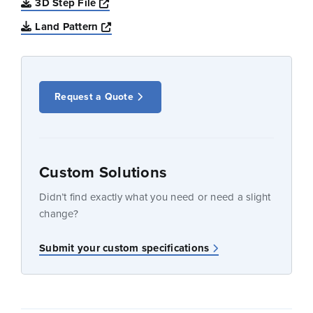
Opens a new window
3D Step File
Opens a new window
Land Pattern
Request a Quote
Custom Solutions
Didn’t find exactly what you need or need a slight
change?
Submit your custom specifications