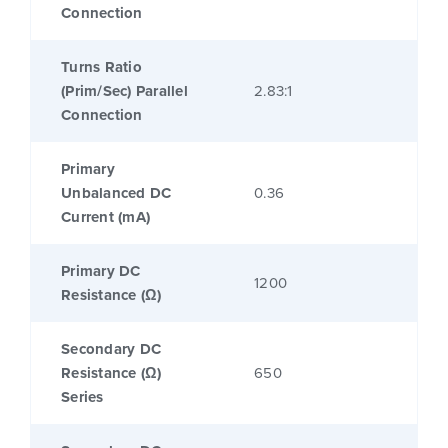
Connection
Turns Ratio
(Prim/Sec) Parallel
2.83:1
Connection
Primary
Unbalanced DC
0.36
Current (mA)
Primary DC
1200
Resistance (Ω)
Secondary DC
Resistance (Ω)
650
Series