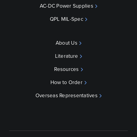
AC-DC Power Supplies
QPL MIL-Spec
About Us
Literature
Resources
How to Order
Overseas Representatives