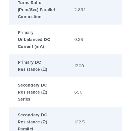
Turns Ratio
(Prim/Sec) Parallel
2.83:1
Connection
Primary
Unbalanced DC
0.36
Current (mA)
Primary DC
1200
Resistance (Ω)
Secondary DC
Resistance (Ω)
650
Series
Secondary DC
Resistance (Ω)
162.5
Parallel