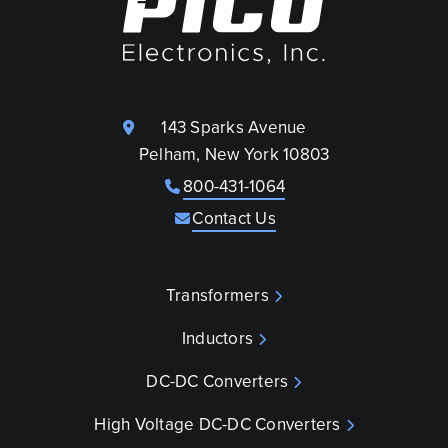
143 Sparks Avenue
Pelham, New York 10803
800-431-1064
Contact Us
Transformers
Inductors
DC-DC Converters
High Voltage DC-DC Converters