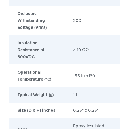
Dielectric
Withstanding
200
Voltage (Vrms)
Insulation
Resistance at
≥ 10 GΩ
300VDC
Operational
-55 to +130
Temperature (°C)
Typical Weight (g)
1.1
Size (D x H) inches
0.25" x 0.25"
Epoxy Insulated