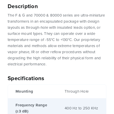
Description
The F & G and 70000 & 80000 series are ultra-miniature
transformers in an encapsulated package with design
layouts as through-hole with insulated leads option, or
surface mount types. They can operate over a wide
temperature range of -55°C to +130°C. Our proprietary
materials and methods allow extreme temperatures of
vapor phase, IR or other reflow procedures without
degrading the high reliability of their physical form and
electrical performance.
Specifications
Mounting
Through Hole
Frequency Range
400 Hz to 250 KHz
(±3 dB)