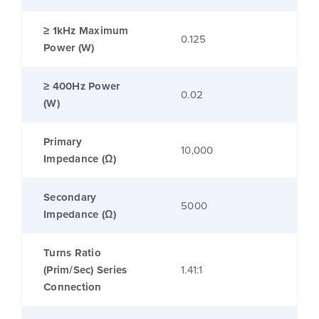
≥ 1kHz Maximum
0.125
Power (W)
≥ 400Hz Power
0.02
(W)
Primary
10,000
Impedance (Ω)
Secondary
5000
Impedance (Ω)
Turns Ratio
(Prim/Sec) Series
1.41:1
Connection