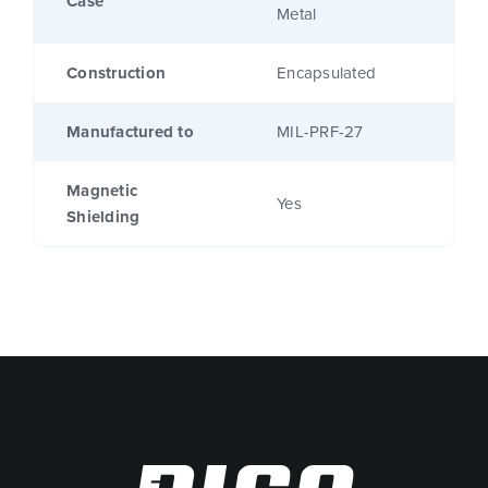
Case
Metal
Construction
Encapsulated
Manufactured to
MIL-PRF-27
Magnetic
Yes
Shielding