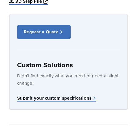
Opens a new window
3D Step File
Request a Quote
Custom Solutions
Didn’t find exactly what you need or need a slight
change?
Submit your custom specifications