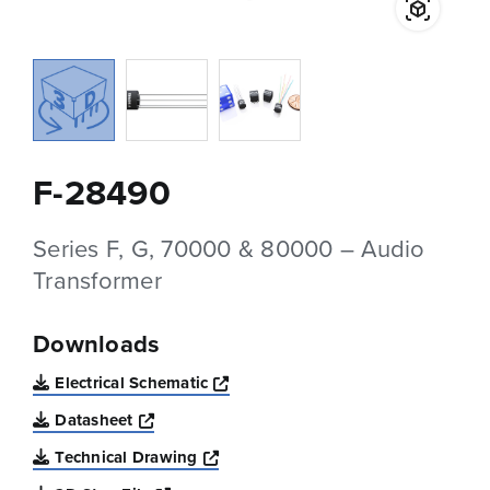
F-28490
Series F, G, 70000 & 80000 – Audio
Transformer
Downloads
Opens a new window
Electrical Schematic
Opens a new window
Datasheet
Opens a new window
Technical Drawing