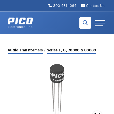
Skip to Main Content
800-431-1064
Contact Us
Back to home
Toggle N
Audio Transformers
Series F, G, 70000 & 80000