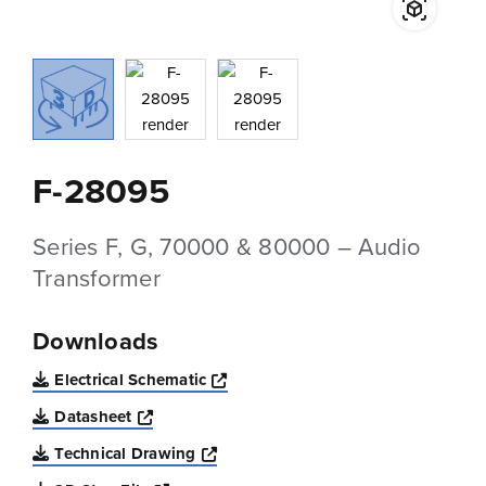
F-28095
Series F, G, 70000 & 80000 – Audio
Transformer
Downloads
Opens a new window
Electrical Schematic
Opens a new window
Datasheet
Opens a new window
Technical Drawing