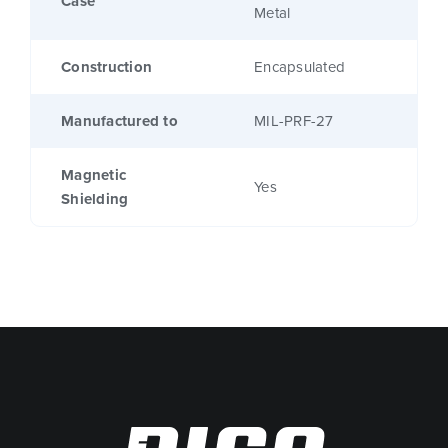
Case
Metal
Construction
Encapsulated
Manufactured to
MIL-PRF-27
Magnetic
Yes
Shielding