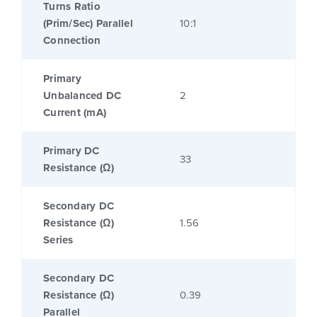
Turns Ratio
(Prim/Sec) Parallel
10:1
Connection
Primary
Unbalanced DC
2
Current (mA)
Primary DC
33
Resistance (Ω)
Secondary DC
Resistance (Ω)
1.56
Series
Secondary DC
Resistance (Ω)
0.39
Parallel