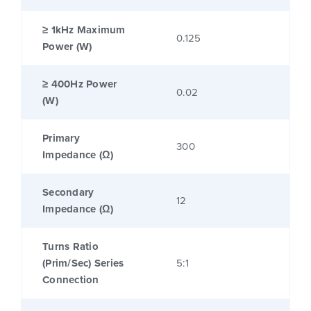
≥ 1kHz Maximum
0.125
Power (W)
≥ 400Hz Power
0.02
(W)
Primary
300
Impedance (Ω)
Secondary
12
Impedance (Ω)
Turns Ratio
(Prim/Sec) Series
5:1
Connection