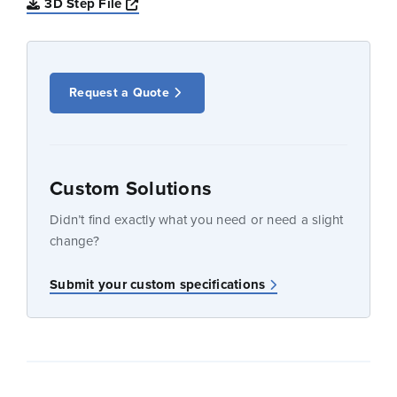
Opens a new window
3D Step File
Request a Quote
Custom Solutions
Didn’t find exactly what you need or need a slight
change?
Submit your custom specifications