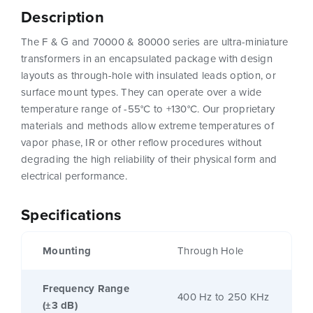
Description
The F & G and 70000 & 80000 series are ultra-miniature
transformers in an encapsulated package with design
layouts as through-hole with insulated leads option, or
surface mount types. They can operate over a wide
temperature range of -55°C to +130°C. Our proprietary
materials and methods allow extreme temperatures of
vapor phase, IR or other reflow procedures without
degrading the high reliability of their physical form and
electrical performance.
Specifications
Mounting
Through Hole
Frequency Range
400 Hz to 250 KHz
(±3 dB)