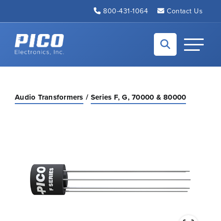
Skip to Main Content
800-431-1064
Contact Us
Back to home
Toggle N
Audio Transformers
Series F, G, 70000 & 80000