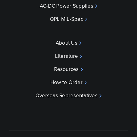
AC-DC Power Supplies
QPL MIL-Spec
About Us
Literature
Resources
How to Order
Overseas Representatives