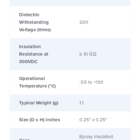
Dielectric
Withstanding
200
Voltage (Vrms)
Insulation
Resistance at
≥ 10 GΩ
300VDC
Operational
-55 to +130
Temperature (°C)
Typical Weight (g)
1.1
Size (D x H) inches
0.25" x 0.25"
Epoxy Insulated