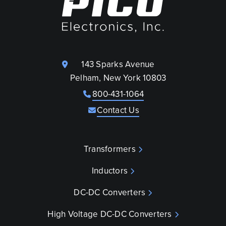
143 Sparks Avenue
Pelham, New York 10803
800-431-1064
Contact Us
Transformers
Inductors
DC-DC Converters
High Voltage DC-DC Converters