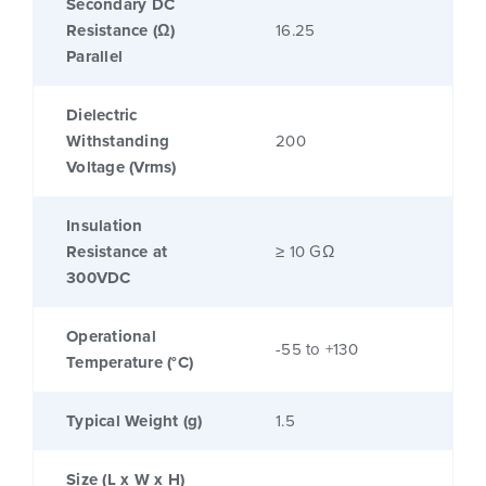
Secondary DC
Resistance (Ω)
16.25
Parallel
Dielectric
Withstanding
200
Voltage (Vrms)
Insulation
Resistance at
≥ 10 GΩ
300VDC
Operational
-55 to +130
Temperature (°C)
Typical Weight (g)
1.5
Size (L x W x H)