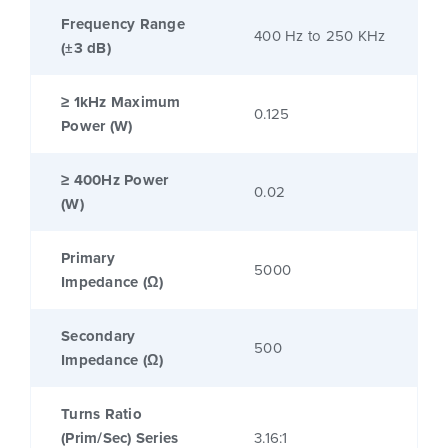
Frequency Range
400 Hz to 250 KHz
(±3 dB)
≥ 1kHz Maximum
0.125
Power (W)
≥ 400Hz Power
0.02
(W)
Primary
5000
Impedance (Ω)
Secondary
500
Impedance (Ω)
Turns Ratio
(Prim/Sec) Series
3.16:1