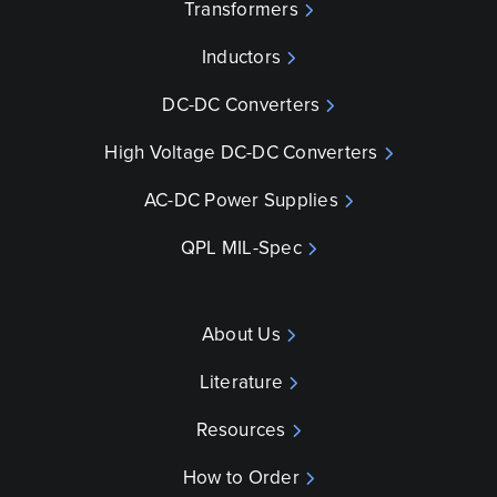
Transformers
Inductors
DC-DC Converters
High Voltage DC-DC Converters
AC-DC Power Supplies
QPL MIL-Spec
About Us
Literature
Resources
How to Order