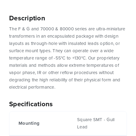
Description
The F & G and 70000 & 80000 series are ultra-miniature
transformers in an encapsulated package with design
layouts as through-hole with insulated leads option, or
surface mount types. They can operate over a wide
temperature range of -55°C to +130°C. Our proprietary
materials and methods allow extreme temperatures of
vapor phase, IR or other reflow procedures without
degrading the high reliability of their physical form and
electrical performance.
Specifications
Square SMT - Gull
Mounting
Lead