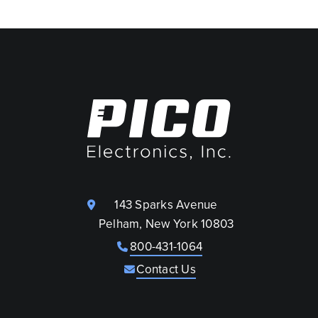
143 Sparks Avenue
Pelham, New York 10803
800-431-1064
Contact Us