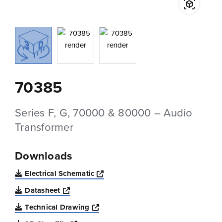
70385
Series F, G, 70000 & 80000 – Audio
Transformer
Downloads
Opens a new window
Electrical Schematic
Opens a new window
Datasheet
Opens a new window
Technical Drawing