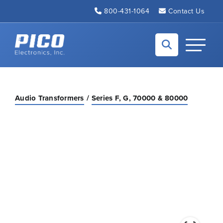
Skip to Main Content
800-431-1064
Contact Us
Back to home
Toggle N
Audio Transformers
Series F, G, 70000 & 80000