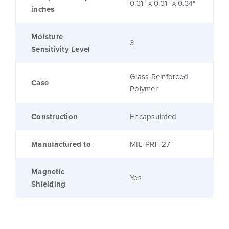
0.31" x 0.31" x 0.34"
inches
Moisture
3
Sensitivity Level
Glass Reinforced
Case
Polymer
Construction
Encapsulated
Manufactured to
MIL-PRF-27
Magnetic
Yes
Shielding