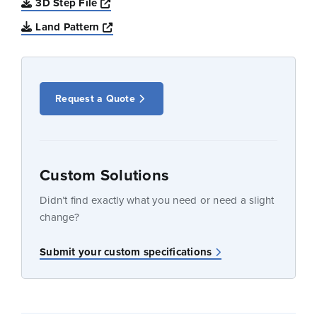
Opens a new window
3D Step File
Opens a new window
Land Pattern
Request a Quote
Custom Solutions
Didn’t find exactly what you need or need a slight
change?
Submit your custom specifications