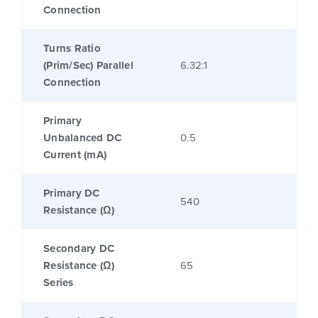
Connection
Turns Ratio
(Prim/Sec) Parallel
6.32:1
Connection
Primary
Unbalanced DC
0.5
Current (mA)
Primary DC
540
Resistance (Ω)
Secondary DC
Resistance (Ω)
65
Series