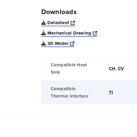
Downloads
Opens a new window
Datasheet
Opens a new win
Mechanical Drawing
Opens a new window
3D Model
Compatible Heat
CH
,
CV
Sink
Compatible
TI
Thermal Interface