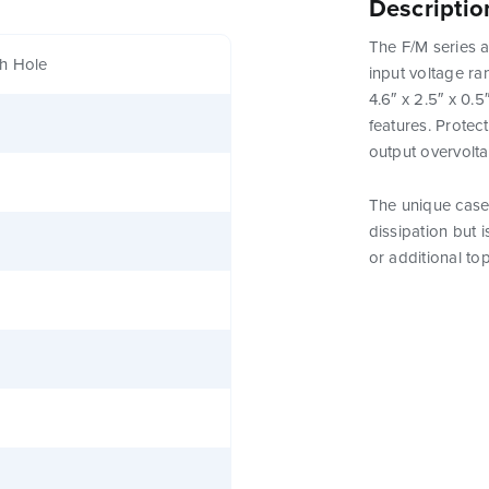
Descriptio
The F/M series a
h Hole
input voltage ra
4.6″ x 2.5″ x 0.
features. Protect
output overvolt
The unique case 
dissipation but 
or additional to