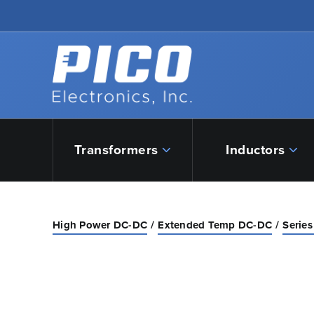
Skip to Main Content
Back to home
Transformers
Inductors
High Power DC-DC
Extended Temp DC-DC
Series