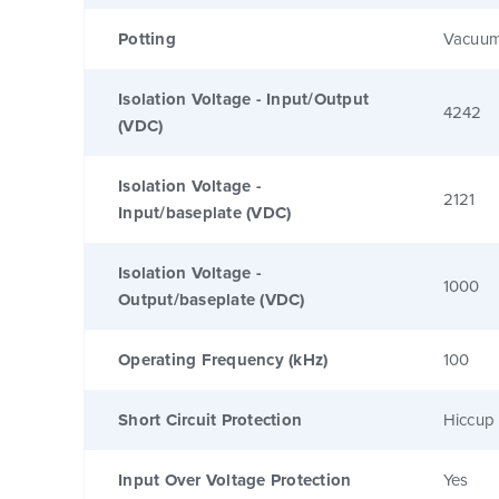
Potting
Vacuum
Isolation Voltage - Input/Output
4242
(VDC)
Isolation Voltage -
2121
Input/baseplate (VDC)
Isolation Voltage -
1000
Output/baseplate (VDC)
Operating Frequency (kHz)
100
Short Circuit Protection
Hiccup 
Input Over Voltage Protection
Yes