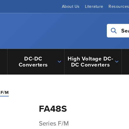
About Us
Literature
Resource
Se
DC-DC
High Voltage DC-
Converters
DC Converters
 F/M
FA48S
Series F/M