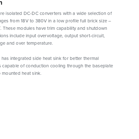
n
re isolated DC-DC converters with a wide selection of
nges from 18V to 380V in a low profile full brick size –
5″. These modules have trim capability and shutdown
ions include input overvoltage, output short-circuit,
age and over temperature.
has integrated side heat sink for better thermal
is capable of conduction cooling through the baseplate
p mounted heat sink.