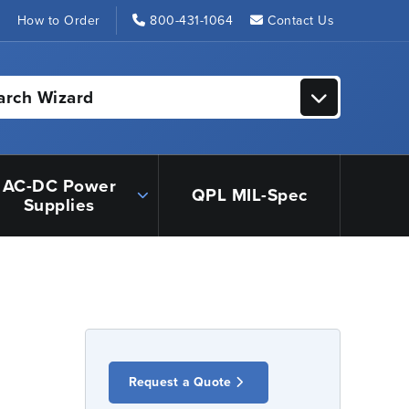
s
How to Order
800-431-1064
Contact Us
arch Wizard
AC-DC Power
QPL MIL-Spec
Supplies
Request a Quote