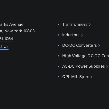
parks Avenue
Transformers
m, New York 10803
Inductors
31-1064
DC-DC Converters
ct Us
High Voltage DC-DC Con
AC-DC Power Supplies
QPL MIL-Spec