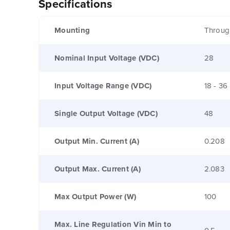
Specifications
Mounting
Throug
Nominal Input Voltage (VDC)
28
Input Voltage Range (VDC)
18 - 36
Single Output Voltage (VDC)
48
Output Min. Current (A)
0.208
Output Max. Current (A)
2.083
Max Output Power (W)
100
Max. Line Regulation Vin Min to