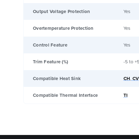
Output Voltage Protection
Yes
Overtemperature Protection
Yes
Control Feature
Yes
Trim Feature (%)
-5 to +
Compatible Heat Sink
CH
,
CV
Compatible Thermal Interface
TI