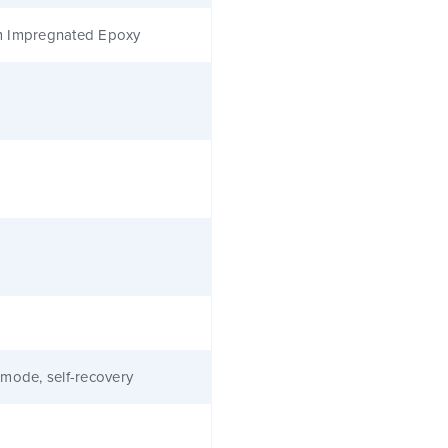
 Impregnated Epoxy
mode, self-recovery