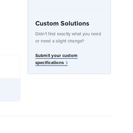
Custom Solutions
dow
Didn’t find exactly what you need
or need a slight change?
Submit your custom
specifications