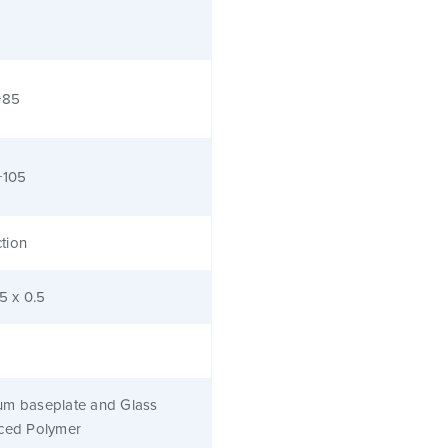
+85
+105
tion
.5 x 0.5
um baseplate and Glass
rced Polymer