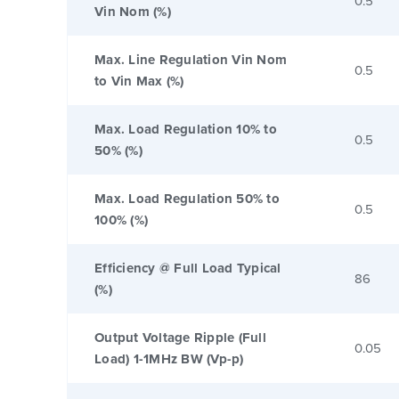
0.5
Vin Nom (%)
Max. Line Regulation Vin Nom
0.5
to Vin Max (%)
Max. Load Regulation 10% to
0.5
50% (%)
Max. Load Regulation 50% to
0.5
100% (%)
Efficiency @ Full Load Typical
86
(%)
Output Voltage Ripple (Full
0.05
Load) 1-1MHz BW (Vp-p)