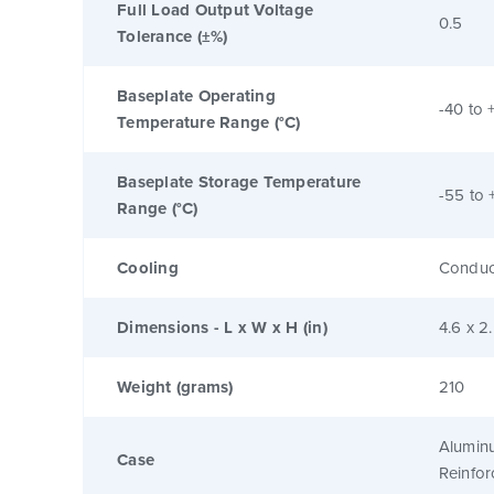
Full Load Output Voltage
0.5
Tolerance (±%)
Baseplate Operating
-40 to 
Temperature Range (°C)
Baseplate Storage Temperature
-55 to 
Range (°C)
Cooling
Conduc
Dimensions - L x W x H (in)
4.6 x 2
Weight (grams)
210
Alumin
Case
Reinfo