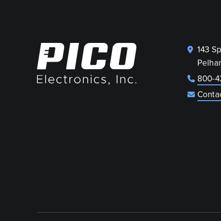
143 S
Pelha
800-4
Conta