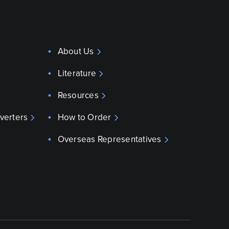
About Us
Literature
Resources
verters
How to Order
Overseas Representatives