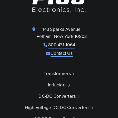
143 Sparks Avenue
Pelham, New York 10803
800-431-1064
Contact Us
Transformers
Inductors
DC-DC Converters
High Voltage DC-DC Converters