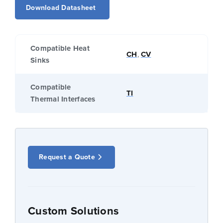
Download Datasheet
Compatible Heat
CH
,
CV
Sinks
Compatible
TI
Thermal Interfaces
Request a Quote
Custom Solutions