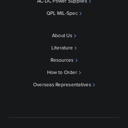
AC-DC Power Supplies
QPL MIL-Spec
About Us
Literature
Resources
How to Order
Overseas Representatives