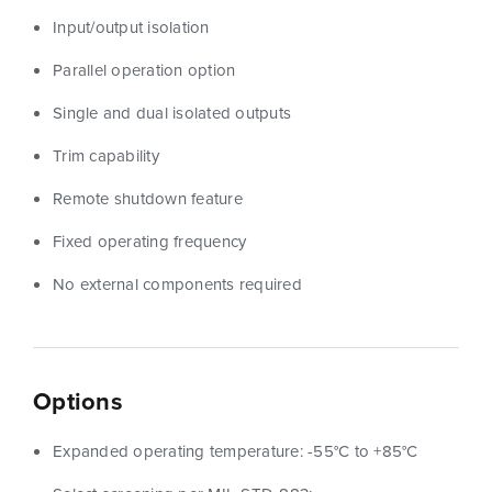
Input/output isolation
Parallel operation option
Single and dual isolated outputs
Trim capability
Remote shutdown feature
Fixed operating frequency
No external components required
Options
Expanded operating temperature: -55°C to +85°C