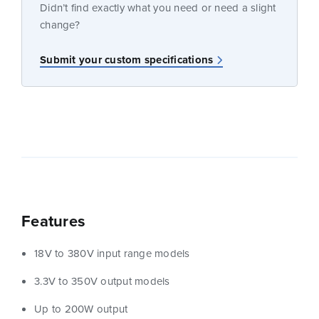
Didn’t find exactly what you need or need a slight
change?
Submit your custom specifications
Features
18V to 380V input range models
3.3V to 350V output models
Up to 200W output