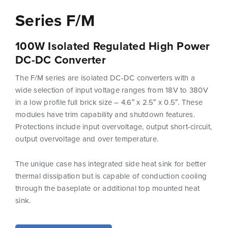
Series F/M
100W Isolated Regulated High Power
DC-DC Converter
The F/M series are isolated DC-DC converters with a
wide selection of input voltage ranges from 18V to 380V
in a low profile full brick size – 4.6″ x 2.5″ x 0.5″. These
modules have trim capability and shutdown features.
Protections include input overvoltage, output short-circuit,
output overvoltage and over temperature.
The unique case has integrated side heat sink for better
thermal dissipation but is capable of conduction cooling
through the baseplate or additional top mounted heat
sink.