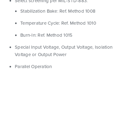
Select screening per MIL-STD-883:
Stabilization Bake: Ref. Method 1008
Temperature Cycle: Ref. Method 1010
Burn-In: Ref. Method 1015
Special Input Voltage, Output Voltage, Isolation
Voltage or Output Power
Parallel Operation
Show Filters