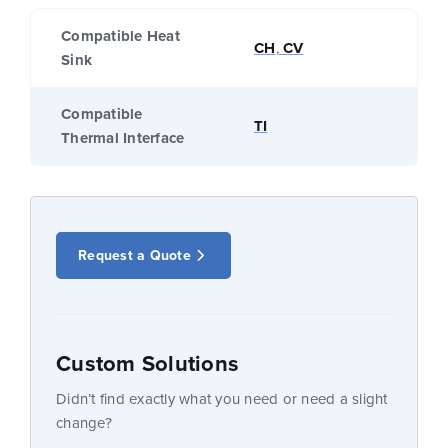
Compatible Heat
CH
,
CV
Sink
Compatible
TI
Thermal Interface
Request a Quote
Custom Solutions
Didn’t find exactly what you need or need a slight
change?