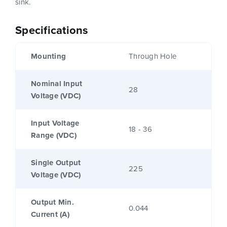
sink.
Specifications
Mounting
Through Hole
Nominal Input
28
Voltage (VDC)
Input Voltage
18 - 36
Range (VDC)
Single Output
225
Voltage (VDC)
Output Min.
0.044
Current (A)