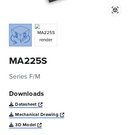
MA225S
Series F/M
Downloads
Opens a new window
Datasheet
Opens a new window
Mechanical Drawing
Opens a new window
3D Model