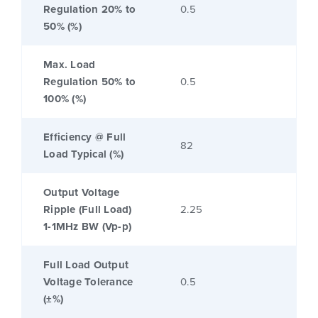
Regulation 20% to
0.5
50% (%)
Max. Load
Regulation 50% to
0.5
100% (%)
Efficiency @ Full
82
Load Typical (%)
Output Voltage
Ripple (Full Load)
2.25
1-1MHz BW (Vp-p)
Full Load Output
Voltage Tolerance
0.5
(±%)