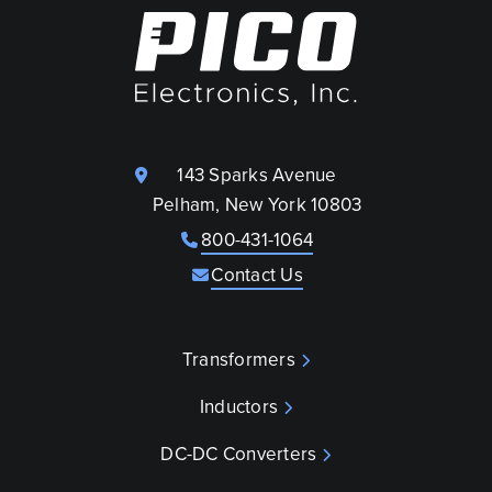
143 Sparks Avenue
Pelham, New York 10803
800-431-1064
Contact Us
Transformers
Inductors
DC-DC Converters