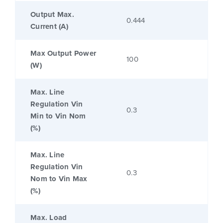
Output Max.
0.444
Current (A)
Max Output Power
100
(W)
Max. Line
Regulation Vin
0.3
Min to Vin Nom
(%)
Max. Line
Regulation Vin
0.3
Nom to Vin Max
(%)
Max. Load