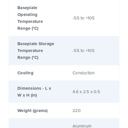
Baseplate
Operating
-55 to +105
Temperature
Range (°C)
Baseplate Storage
Temperature
-55 to +105
Range (°C)
Cooling
Conduction
Dimensions - L x
4.6 x 2.5 x 0.5
W x H (in)
Weight (grams)
220
Aluminum