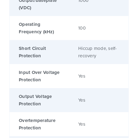
Output/baseplate
1000
(VDC)
Operating
100
Frequency (kHz)
Short Circuit
Hiccup mode, self-
Protection
recovery
Input Over Voltage
Yes
Protection
Output Voltage
Yes
Protection
Overtemperature
Yes
Protection