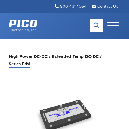
Skip to Main Content
800-431-1064
Contact Us
Back to home
Toggle N
High Power DC-DC
Extended Temp DC-DC
Series F/M