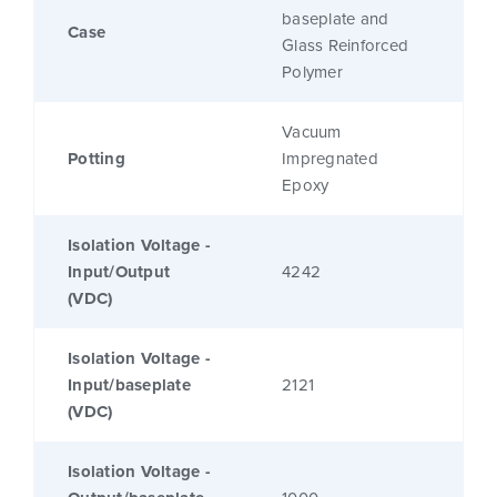
baseplate and
Case
Glass Reinforced
Polymer
Vacuum
Potting
Impregnated
Epoxy
Isolation Voltage -
Input/Output
4242
(VDC)
Isolation Voltage -
Input/baseplate
2121
(VDC)
Isolation Voltage -