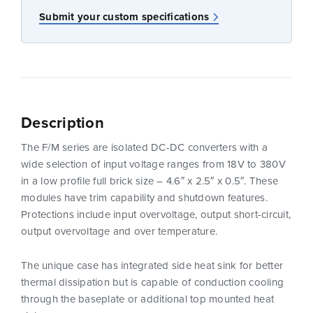
Submit your custom specifications
Description
The F/M series are isolated DC-DC converters with a
wide selection of input voltage ranges from 18V to 380V
in a low profile full brick size – 4.6″ x 2.5″ x 0.5″. These
modules have trim capability and shutdown features.
Protections include input overvoltage, output short-circuit,
output overvoltage and over temperature.
The unique case has integrated side heat sink for better
thermal dissipation but is capable of conduction cooling
through the baseplate or additional top mounted heat