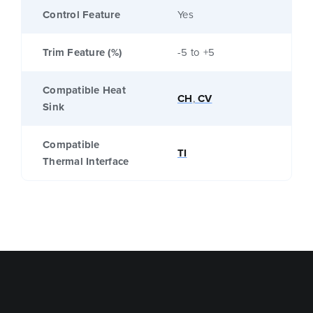
Control Feature
Yes
Trim Feature (%)
-5 to +5
Compatible Heat
CH
,
CV
Sink
Compatible
TI
Thermal Interface