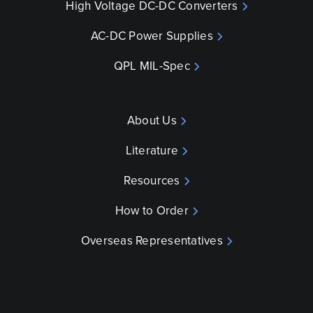
High Voltage DC-DC Converters
AC-DC Power Supplies
QPL MIL-Spec
About Us
Literature
Resources
How to Order
Overseas Representatives