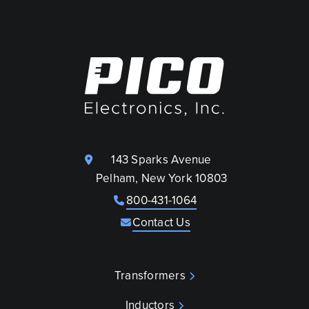
143 Sparks Avenue
Pelham, New York 10803
800-431-1064
Contact Us
Transformers
Inductors