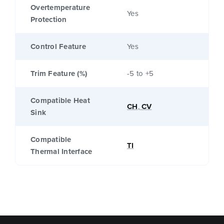
Overtemperature
Yes
Protection
Control Feature
Yes
Trim Feature (%)
-5 to +5
Compatible Heat
CH
,
CV
Sink
Compatible
TI
Thermal Interface