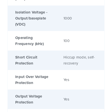
Isolation Voltage -
Output/baseplate
1000
(VDC)
Operating
100
Frequency (kHz)
Short Circuit
Hiccup mode, self-
Protection
recovery
Input Over Voltage
Yes
Protection
Output Voltage
Yes
Protection