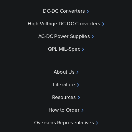
DC-DC Converters
High Voltage DC-DC Converters
AC-DC Power Supplies
QPL MIL-Spec
About Us
Literature
Resources
How to Order
Overseas Representatives