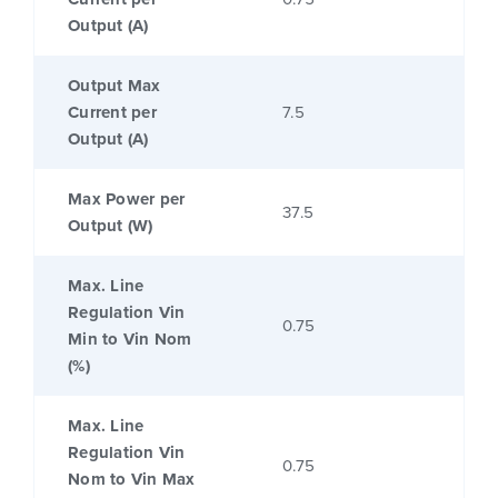
Output (A)
Output Max
Current per
7.5
Output (A)
Max Power per
37.5
Output (W)
Max. Line
Regulation Vin
0.75
Min to Vin Nom
(%)
Max. Line
Regulation Vin
0.75
Nom to Vin Max