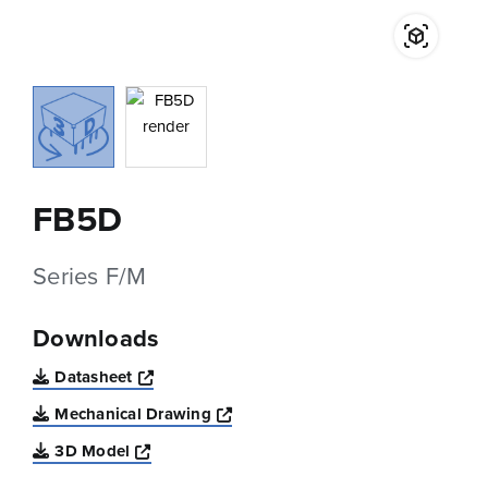
FB5D
Series F/M
Downloads
Opens a new window
Datasheet
Opens a new window
Mechanical Drawing
Opens a new window
3D Model