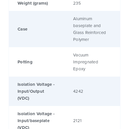
Weight (grams)
235
Aluminum
baseplate and
Case
Glass Reinforced
Polymer
Vacuum
Potting
Impregnated
Epoxy
Isolation Voltage -
Input/Output
4242
(VDC)
Isolation Voltage -
Input/baseplate
2121
(VDC)