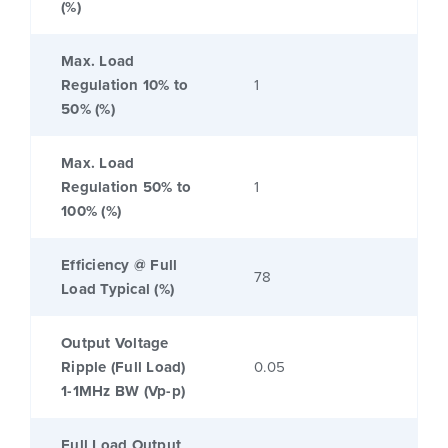
(%)
Max. Load
Regulation 10% to
1
50% (%)
Max. Load
Regulation 50% to
1
100% (%)
Efficiency @ Full
78
Load Typical (%)
Output Voltage
Ripple (Full Load)
0.05
1-1MHz BW (Vp-p)
Full Load Output