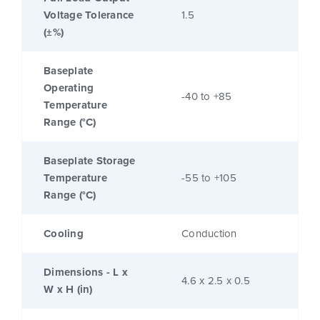
Voltage Tolerance
1.5
(±%)
Baseplate
Operating
-40 to +85
Temperature
Range (°C)
Baseplate Storage
Temperature
-55 to +105
Range (°C)
Cooling
Conduction
Dimensions - L x
4.6 x 2.5 x 0.5
W x H (in)