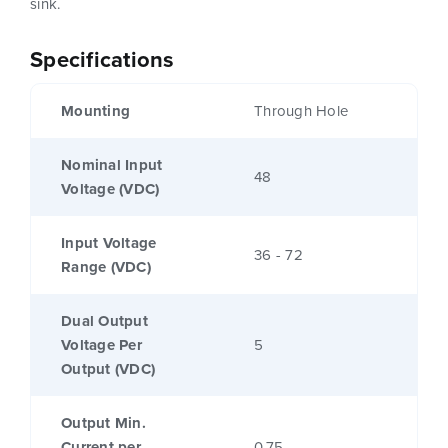
sink.
Specifications
Mounting
Through Hole
Nominal Input
48
Voltage (VDC)
Input Voltage
36 - 72
Range (VDC)
Dual Output
Voltage Per
5
Output (VDC)
Output Min.
Current per
0.75