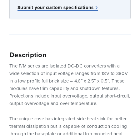
Submit your custom specifications
Description
The F/M series are isolated DC-DC converters with a
wide selection of input voltage ranges from 18V to 380V
in a low profile full brick size – 4.6″ x 2.5″ x 0.5″. These
modules have trim capability and shutdown features.
Protections include input overvoltage, output short-circuit,
output overvoltage and over temperature.
The unique case has integrated side heat sink for better
thermal dissipation but is capable of conduction cooling
through the baseplate or additional top mounted heat