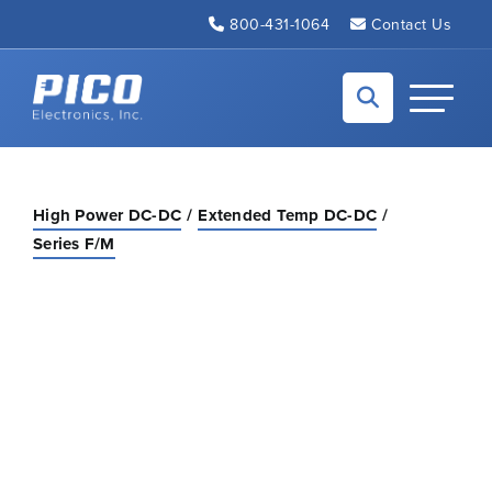
Skip to Main Content
800-431-1064
Contact Us
Back to home
Toggle N
High Power DC-DC
Extended Temp DC-DC
Series F/M