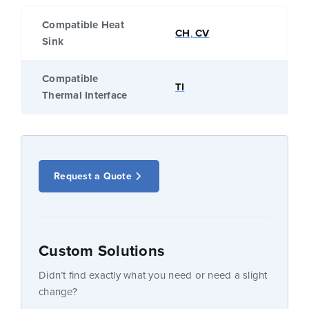
Compatible Heat
CH
,
CV
Sink
Compatible
TI
Thermal Interface
Request a Quote
Custom Solutions
Didn’t find exactly what you need or need a slight
change?