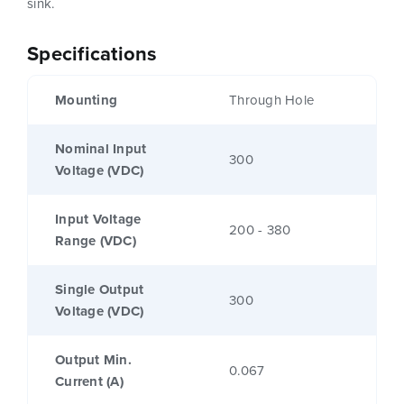
sink.
Specifications
Mounting
Through Hole
Nominal Input
300
Voltage (VDC)
Input Voltage
200 - 380
Range (VDC)
Single Output
300
Voltage (VDC)
Output Min.
0.067
Current (A)