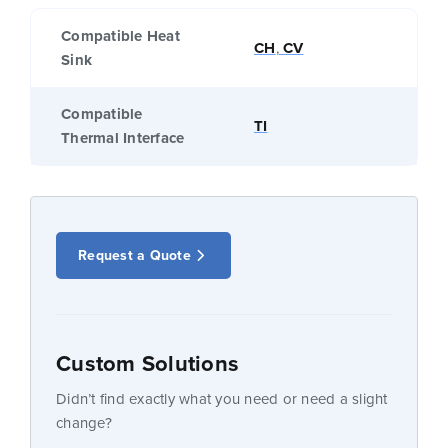
Compatible Heat
CH
,
CV
Sink
Compatible
TI
Thermal Interface
Request a Quote
Custom Solutions
Didn’t find exactly what you need or need a slight
change?