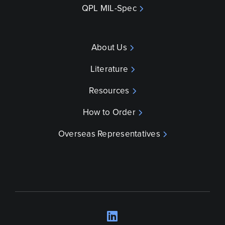
QPL MIL-Spec
About Us
Literature
Resources
How to Order
Overseas Representatives
LinkedIn
Opens a new wind