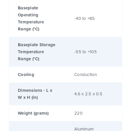
Baseplate
Operating
-40 to +85
Temperature
Range (°C)
Baseplate Storage
Temperature
-55 to +105
Range (°C)
Cooling
Conduction
Dimensions - L x
4.6 x 2.5 x 0.5
W x H (in)
Weight (grams)
220
Aluminum