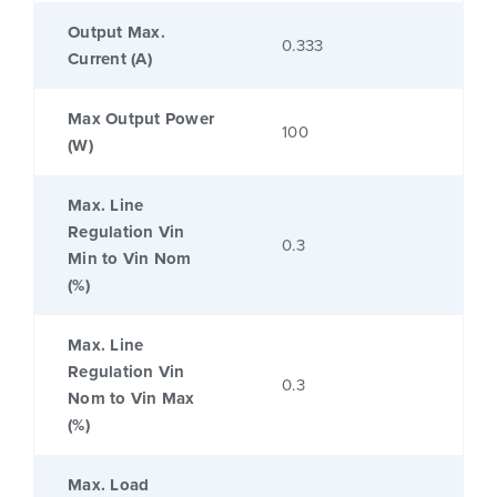
Output Max.
0.333
Current (A)
Max Output Power
100
(W)
Max. Line
Regulation Vin
0.3
Min to Vin Nom
(%)
Max. Line
Regulation Vin
0.3
Nom to Vin Max
(%)
Max. Load