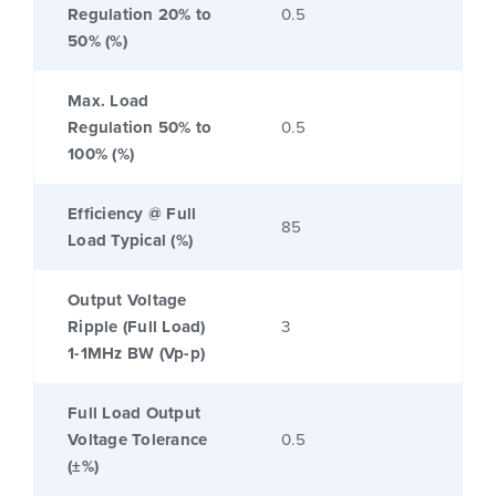
Regulation 20% to
0.5
50% (%)
Max. Load
Regulation 50% to
0.5
100% (%)
Efficiency @ Full
85
Load Typical (%)
Output Voltage
Ripple (Full Load)
3
1-1MHz BW (Vp-p)
Full Load Output
Voltage Tolerance
0.5
(±%)