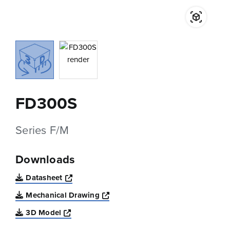
FD300S
Series F/M
Downloads
Opens a new window
Datasheet
Opens a new window
Mechanical Drawing
Opens a new window
3D Model