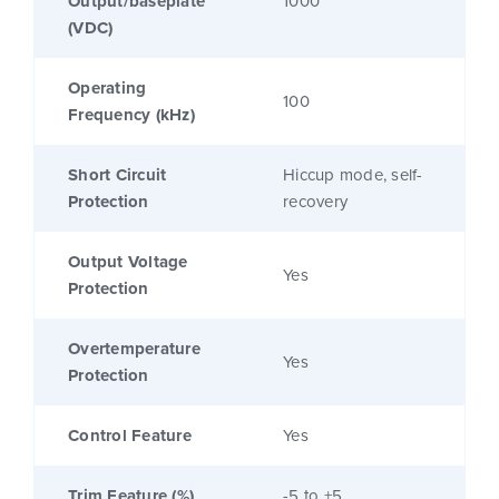
Output/baseplate
1000
(VDC)
Operating
100
Frequency (kHz)
Short Circuit
Hiccup mode, self-
Protection
recovery
Output Voltage
Yes
Protection
Overtemperature
Yes
Protection
Control Feature
Yes
Trim Feature (%)
-5 to +5