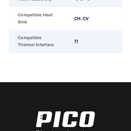
Compatible Heat
CH
,
CV
Sink
Compatible
TI
Thermal Interface