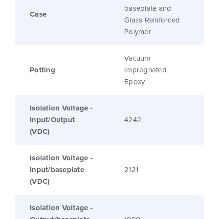
baseplate and
Case
Glass Reinforced
Polymer
Vacuum
Potting
Impregnated
Epoxy
Isolation Voltage -
Input/Output
4242
(VDC)
Isolation Voltage -
Input/baseplate
2121
(VDC)
Isolation Voltage -