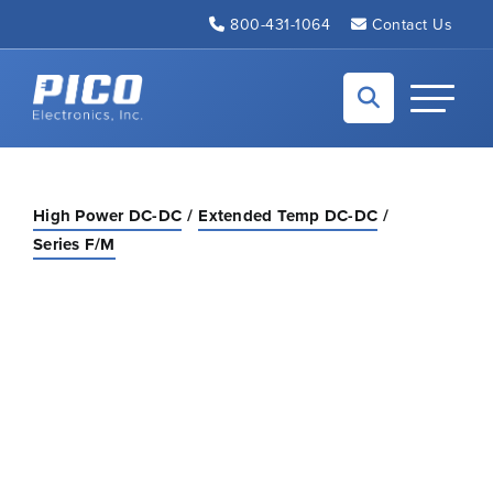
Skip to Main Content
800-431-1064
Contact Us
Back to home
Toggle N
High Power DC-DC
Extended Temp DC-DC
Series F/M