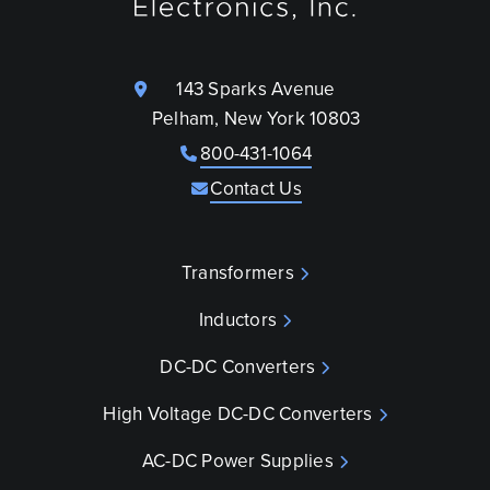
143 Sparks Avenue
Pelham, New York 10803
800-431-1064
Contact Us
Transformers
Inductors
DC-DC Converters
High Voltage DC-DC Converters
AC-DC Power Supplies