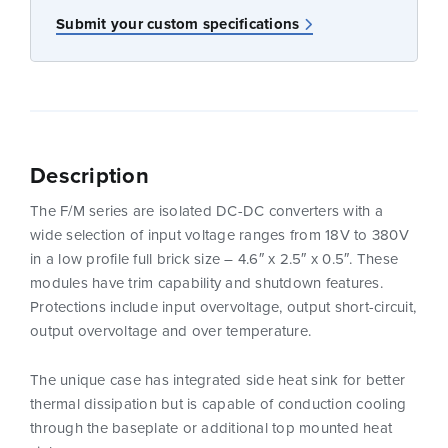
Submit your custom specifications
Description
The F/M series are isolated DC-DC converters with a
wide selection of input voltage ranges from 18V to 380V
in a low profile full brick size – 4.6″ x 2.5″ x 0.5″. These
modules have trim capability and shutdown features.
Protections include input overvoltage, output short-circuit,
output overvoltage and over temperature.
The unique case has integrated side heat sink for better
thermal dissipation but is capable of conduction cooling
through the baseplate or additional top mounted heat