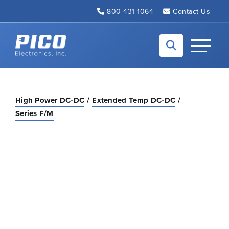
Skip to Main Content
800-431-1064
Contact Us
Back to home
Toggle N
High Power DC-DC
Extended Temp DC-DC
Series F/M