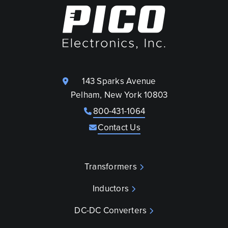
143 Sparks Avenue
Pelham, New York 10803
800-431-1064
Contact Us
Transformers
Inductors
DC-DC Converters