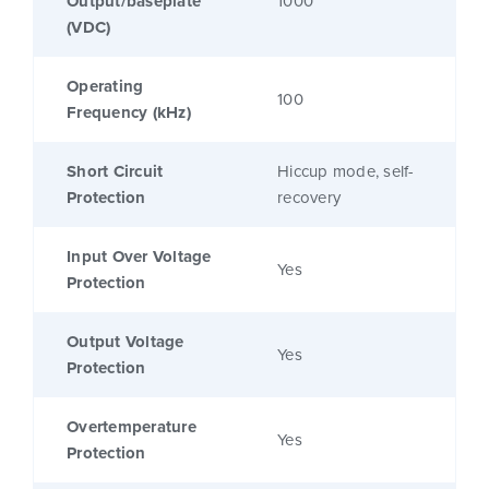
Output/baseplate
1000
(VDC)
Operating
100
Frequency (kHz)
Short Circuit
Hiccup mode, self-
Protection
recovery
Input Over Voltage
Yes
Protection
Output Voltage
Yes
Protection
Overtemperature
Yes
Protection