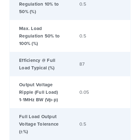
Regulation 10% to
0.5
50% (%)
Max. Load
Regulation 50% to
0.5
100% (%)
Efficiency @ Full
87
Load Typical (%)
Output Voltage
Ripple (Full Load)
0.05
1-1MHz BW (Vp-p)
Full Load Output
Voltage Tolerance
0.5
(±%)