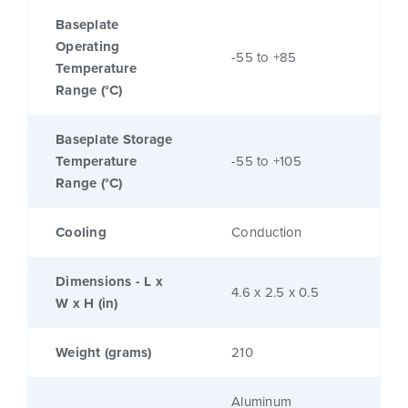
Baseplate
Operating
-55 to +85
Temperature
Range (°C)
Baseplate Storage
Temperature
-55 to +105
Range (°C)
Cooling
Conduction
Dimensions - L x
4.6 x 2.5 x 0.5
W x H (in)
Weight (grams)
210
Aluminum