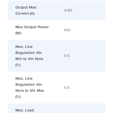
Output Max.
4.167
Current (A)
Max Output Power
100
(W)
Max. Line
Regulation Vin
0.5
Min to Vin Nom
(%)
Max. Line
Regulation Vin
0.5
Nom to Vin Max
(%)
Max. Load