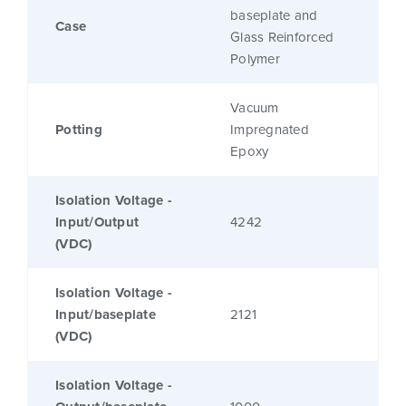
baseplate and
Case
Glass Reinforced
Polymer
Vacuum
Potting
Impregnated
Epoxy
Isolation Voltage -
Input/Output
4242
(VDC)
Isolation Voltage -
Input/baseplate
2121
(VDC)
Isolation Voltage -