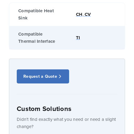
Compatible Heat
CH
,
CV
Sink
Compatible
TI
Thermal Interface
Request a Quote
Custom Solutions
Didn’t find exactly what you need or need a slight
change?