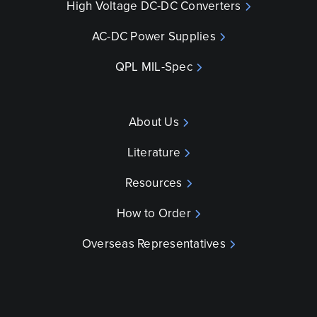
High Voltage DC-DC Converters
AC-DC Power Supplies
QPL MIL-Spec
About Us
Literature
Resources
How to Order
Overseas Representatives