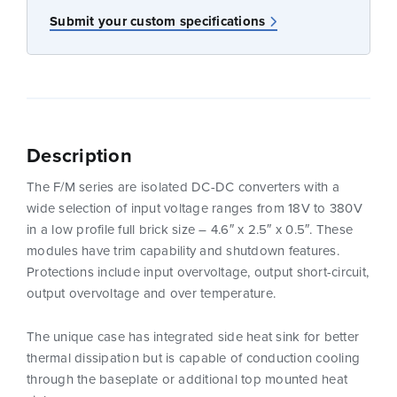
Submit your custom specifications
Description
The F/M series are isolated DC-DC converters with a
wide selection of input voltage ranges from 18V to 380V
in a low profile full brick size – 4.6″ x 2.5″ x 0.5″. These
modules have trim capability and shutdown features.
Protections include input overvoltage, output short-circuit,
output overvoltage and over temperature.
The unique case has integrated side heat sink for better
thermal dissipation but is capable of conduction cooling
through the baseplate or additional top mounted heat