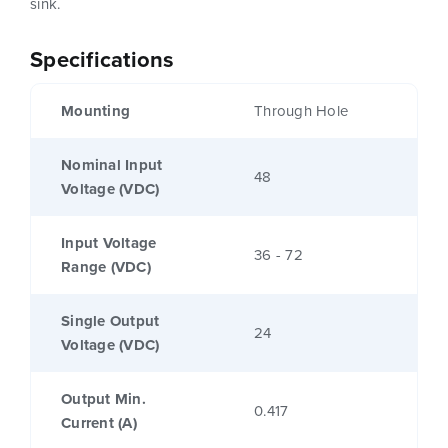
sink.
Specifications
Mounting
Through Hole
Nominal Input
48
Voltage (VDC)
Input Voltage
36 - 72
Range (VDC)
Single Output
24
Voltage (VDC)
Output Min.
0.417
Current (A)