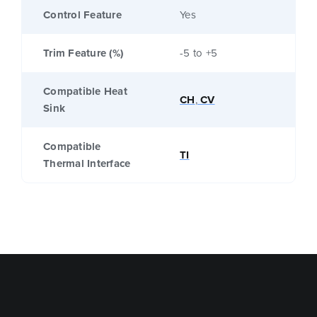
Control Feature
Yes
Trim Feature (%)
-5 to +5
Compatible Heat
CH
,
CV
Sink
Compatible
TI
Thermal Interface