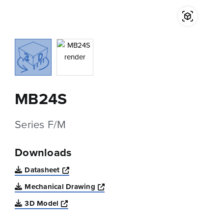
MB24S
Series F/M
Downloads
Opens a new window
Datasheet
Opens a new window
Mechanical Drawing
Opens a new window
3D Model