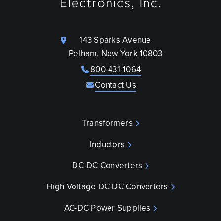
143 Sparks Avenue
Pelham, New York 10803
800-431-1064
Contact Us
Transformers
Inductors
DC-DC Converters
High Voltage DC-DC Converters
AC-DC Power Supplies