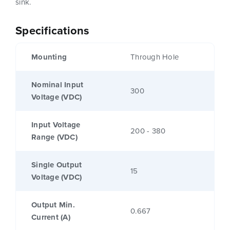
sink.
Specifications
Mounting
Through Hole
Nominal Input
300
Voltage (VDC)
Input Voltage
200 - 380
Range (VDC)
Single Output
15
Voltage (VDC)
Output Min.
0.667
Current (A)