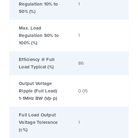
Regulation 10% to
1
50% (%)
Max. Load
Regulation 50% to
1
100% (%)
Efficiency @ Full
86
Load Typical (%)
Output Voltage
Ripple (Full Load)
0.05
1-1MHz BW (Vp-p)
Full Load Output
Voltage Tolerance
1
(±%)