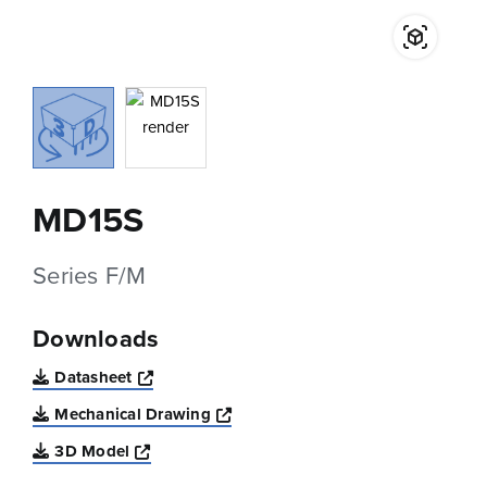
MD15S
Series F/M
Downloads
Opens a new window
Datasheet
Opens a new window
Mechanical Drawing
Opens a new window
3D Model