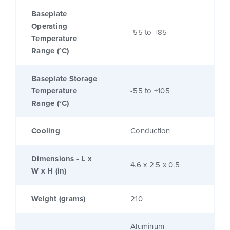
Baseplate
Operating
-55 to +85
Temperature
Range (°C)
Baseplate Storage
Temperature
-55 to +105
Range (°C)
Cooling
Conduction
Dimensions - L x
4.6 x 2.5 x 0.5
W x H (in)
Weight (grams)
210
Aluminum