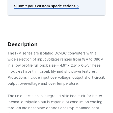
Submit your custom specifications
Description
The F/M series are isolated DC-DC converters with a
wide selection of input voltage ranges from 18V to 380V
in a low profile full brick size – 4.6″ x 2.5″ x 0.5″. These
modules have trim capability and shutdown features.
Protections include input overvoltage, output short-circuit,
output overvoltage and over temperature.
The unique case has integrated side heat sink for better
thermal dissipation but is capable of conduction cooling
through the baseplate or additional top mounted heat