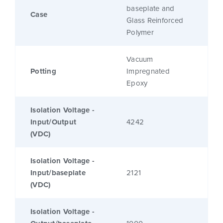
baseplate and
Case
Glass Reinforced
Polymer
Vacuum
Potting
Impregnated
Epoxy
Isolation Voltage -
Input/Output
4242
(VDC)
Isolation Voltage -
Input/baseplate
2121
(VDC)
Isolation Voltage -