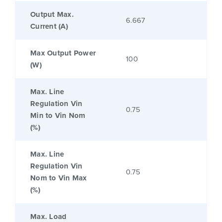
Output Max.
6.667
Current (A)
Max Output Power
100
(W)
Max. Line
Regulation Vin
0.75
Min to Vin Nom
(%)
Max. Line
Regulation Vin
0.75
Nom to Vin Max
(%)
Max. Load