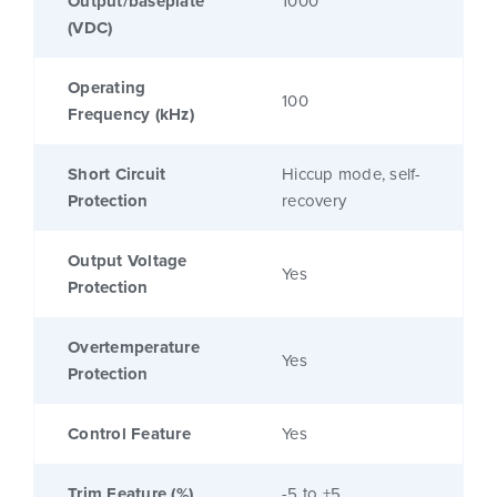
Output/baseplate
1000
(VDC)
Operating
100
Frequency (kHz)
Short Circuit
Hiccup mode, self-
Protection
recovery
Output Voltage
Yes
Protection
Overtemperature
Yes
Protection
Control Feature
Yes
Trim Feature (%)
-5 to +5