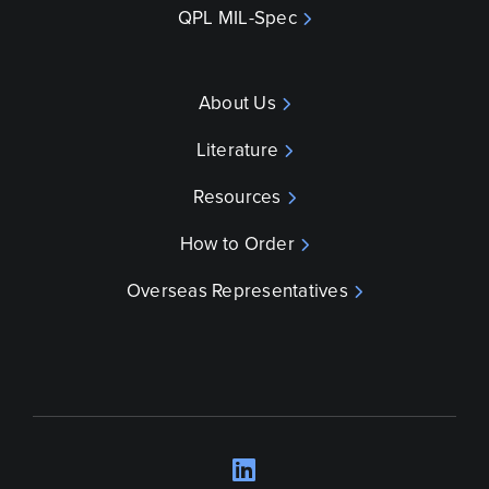
QPL MIL-Spec
About Us
Literature
Resources
How to Order
Overseas Representatives
LinkedIn
Opens a new wind