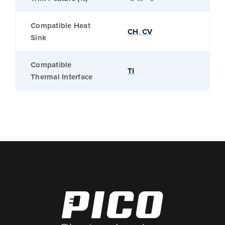
Compatible Heat
CH
,
CV
Sink
Compatible
TI
Thermal Interface