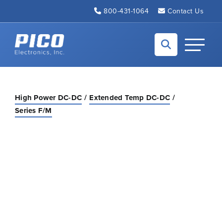
Skip to Main Content
800-431-1064
Contact Us
Back to home
Toggle N
High Power DC-DC
Extended Temp DC-DC
Series F/M