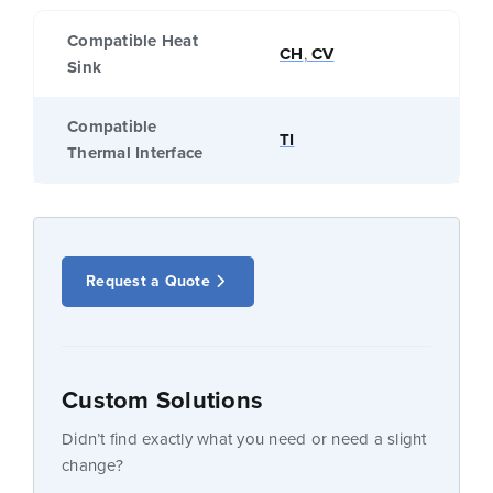
Compatible Heat
CH
,
CV
Sink
Compatible
TI
Thermal Interface
Request a Quote
Custom Solutions
Didn’t find exactly what you need or need a slight
change?