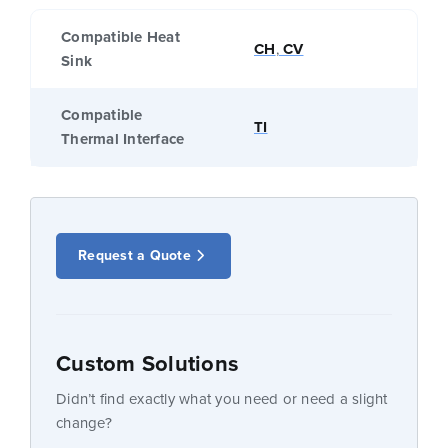
Compatible Heat
CH
,
CV
Sink
Compatible
TI
Thermal Interface
Request a Quote
Custom Solutions
Didn’t find exactly what you need or need a slight
change?