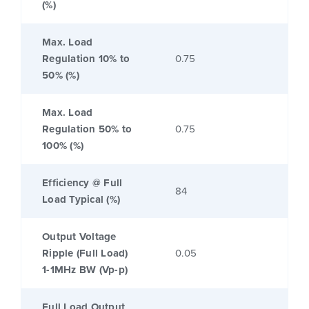
(%)
Max. Load
Regulation 10% to
0.75
50% (%)
Max. Load
Regulation 50% to
0.75
100% (%)
Efficiency @ Full
84
Load Typical (%)
Output Voltage
Ripple (Full Load)
0.05
1-1MHz BW (Vp-p)
Full Load Output