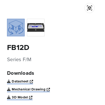
FB12D
Series F/M
Downloads
Opens a new window
Datasheet
Opens a new window
Mechanical Drawing
Opens a new window
3D Model