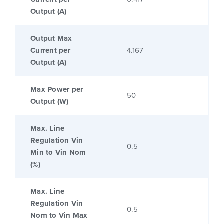
Output (A)
Output Max
Current per
4.167
Output (A)
Max Power per
50
Output (W)
Max. Line
Regulation Vin
0.5
Min to Vin Nom
(%)
Max. Line
Regulation Vin
0.5
Nom to Vin Max