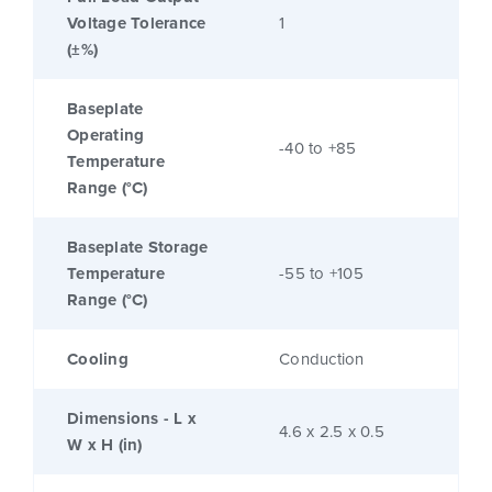
Voltage Tolerance
1
(±%)
Baseplate
Operating
-40 to +85
Temperature
Range (°C)
Baseplate Storage
Temperature
-55 to +105
Range (°C)
Cooling
Conduction
Dimensions - L x
4.6 x 2.5 x 0.5
W x H (in)