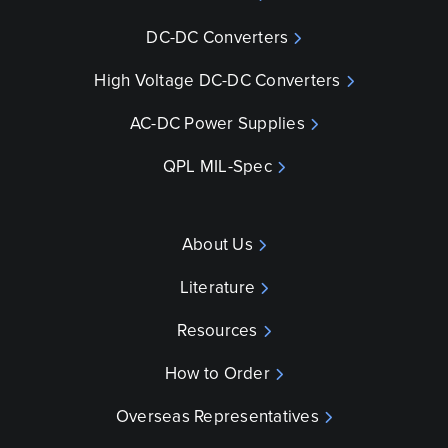
DC-DC Converters
High Voltage DC-DC Converters
AC-DC Power Supplies
QPL MIL-Spec
About Us
Literature
Resources
How to Order
Overseas Representatives