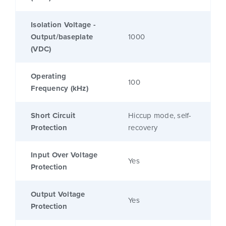
Isolation Voltage -
Output/baseplate
1000
(VDC)
Operating
100
Frequency (kHz)
Short Circuit
Hiccup mode, self-
Protection
recovery
Input Over Voltage
Yes
Protection
Output Voltage
Yes
Protection