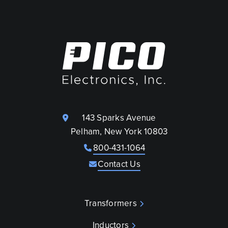
143 Sparks Avenue
Pelham, New York 10803
800-431-1064
Contact Us
Transformers
Inductors