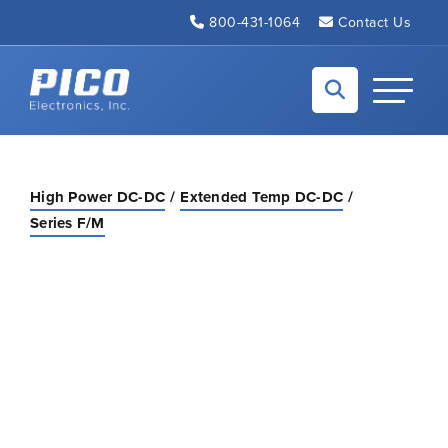
Skip to Main Content
800-431-1064
Contact Us
Back to home
Toggle N
High Power DC-DC
Extended Temp DC-DC
Series F/M