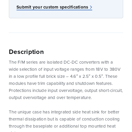
Submit your custom specifications
Description
The F/M series are isolated DC-DC converters with a
wide selection of input voltage ranges from 18V to 380V
in a low profile full brick size – 4.6″ x 2.5″ x 0.5″. These
modules have trim capability and shutdown features.
Protections include input overvoltage, output short-circuit,
output overvoltage and over temperature.
The unique case has integrated side heat sink for better
thermal dissipation but is capable of conduction cooling
through the baseplate or additional top mounted heat