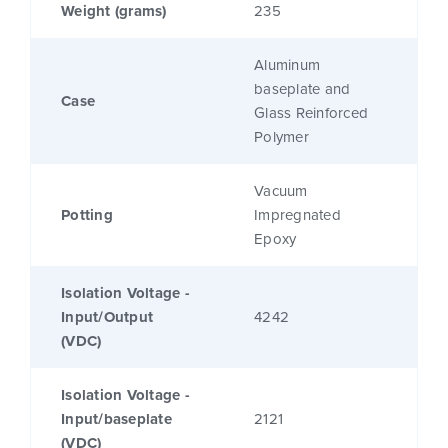
Weight (grams)
235
Aluminum
baseplate and
Case
Glass Reinforced
Polymer
Vacuum
Potting
Impregnated
Epoxy
Isolation Voltage -
Input/Output
4242
(VDC)
Isolation Voltage -
Input/baseplate
2121
(VDC)