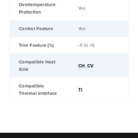
Overtemperature
Yes
Protection
Control Feature
Yes
Trim Feature (%)
-5 to +5
Compatible Heat
CH
,
CV
Sink
Compatible
TI
Thermal Interface