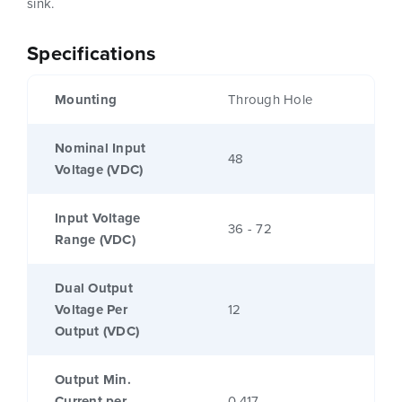
sink.
Specifications
Mounting
Through Hole
Nominal Input
48
Voltage (VDC)
Input Voltage
36 - 72
Range (VDC)
Dual Output
Voltage Per
12
Output (VDC)
Output Min.
Current per
0.417