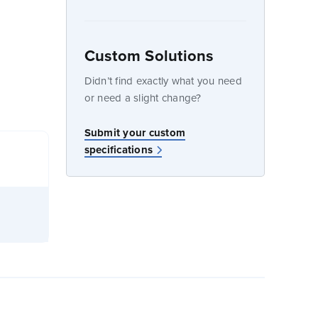
Custom Solutions
dow
Didn’t find exactly what you need
or need a slight change?
Submit your custom
specifications