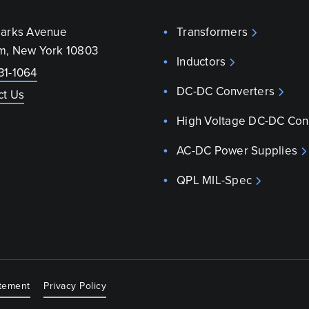
parks Avenue
Transformers
m, New York 10803
Inductors
31-1064
DC-DC Converters
ct Us
High Voltage DC-DC Con
AC-DC Power Supplies
QPL MIL-Spec
atement
Privacy Policy