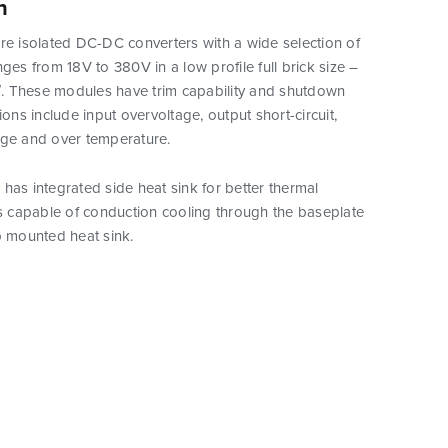
n
re isolated DC-DC converters with a wide selection of
nges from 18V to 380V in a low profile full brick size –
5″. These modules have trim capability and shutdown
ions include input overvoltage, output short-circuit,
age and over temperature.
has integrated side heat sink for better thermal
is capable of conduction cooling through the baseplate
p mounted heat sink.