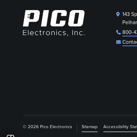
143 S
Pelha
800-4
Conta
© 2026 Pico Electronics
Sitemap
Accessibility St