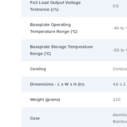
Full Load Output Voltage
0.5
Tolerance (±%)
Baseplate Operating
-40 to 
Temperature Range (°C)
Baseplate Storage Temperature
-55 to 
Range (°C)
Cooling
Conduc
Dimensions - L x W x H (in)
4.6 x 2
Weight (grams)
220
Alumin
Case
Reinfo