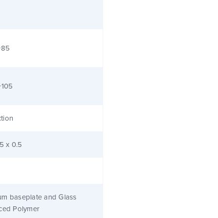
+85
+105
tion
.5 x 0.5
um baseplate and Glass
rced Polymer