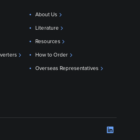
About Us
Literature
Resources
verters
How to Order
Overseas Representatives
LinkedI
Opens 