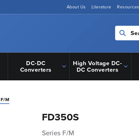
About Us
Literature
Resource
Se
DC-DC
High Voltage DC-
Converters
DC Converters
 F/M
FD350S
Series F/M