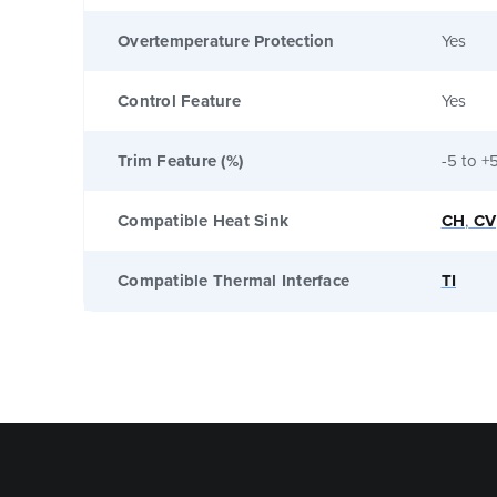
Overtemperature Protection
Yes
Control Feature
Yes
Trim Feature (%)
-5 to +
Compatible Heat Sink
CH
,
CV
Compatible Thermal Interface
TI