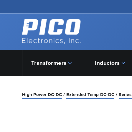
Skip to Main Content
Back to home
Transformers
Inductors
High Power DC-DC
Extended Temp DC-DC
Series