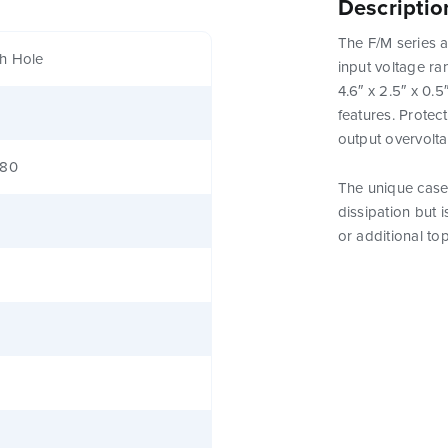
Descriptio
The F/M series a
h Hole
input voltage ra
4.6″ x 2.5″ x 0.
features. Protect
output overvolt
380
The unique case 
dissipation but 
or additional to