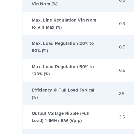
0.3
Vin Nom (%)
Max. Line Regulation Vin Nom
0.3
to Vin Max (%)
Max. Load Regulation 20% to
0.5
50% (%)
Max. Load Regulation 50% to
0.5
100% (%)
Efficiency @ Full Load Typical
85
(%)
Output Voltage Ripple (Full
3.5
Load) 1-1MHz BW (Vp-p)