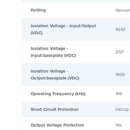
Potting
Vacuum
Isolation Voltage - Input/Output
4242
(VDC)
Isolation Voltage -
2121
Input/baseplate (VDC)
Isolation Voltage -
1000
Output/baseplate (VDC)
Operating Frequency (kHz)
100
Short Circuit Protection
Hiccup 
Output Voltage Protection
Yes