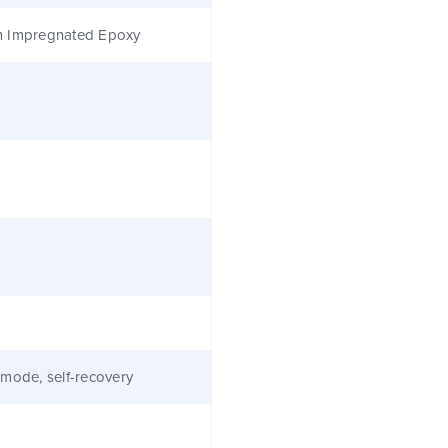
 Impregnated Epoxy
mode, self-recovery