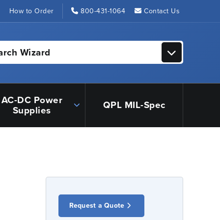
s
How to Order
800-431-1064
Contact Us
arch Wizard
AC-DC Power
QPL MIL-Spec
Supplies
Request a Quote