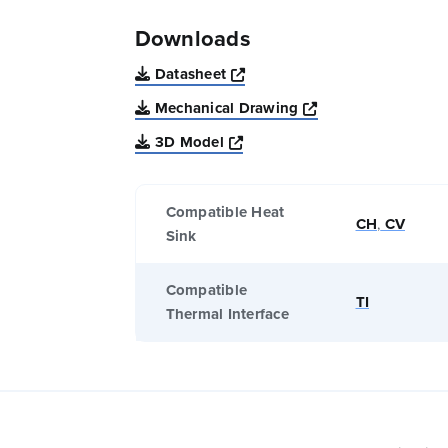
Downloads
Opens a new window
Datasheet
Opens a new win
Mechanical Drawing
Opens a new window
3D Model
Compatible Heat
CH
,
CV
Sink
Compatible
TI
Thermal Interface