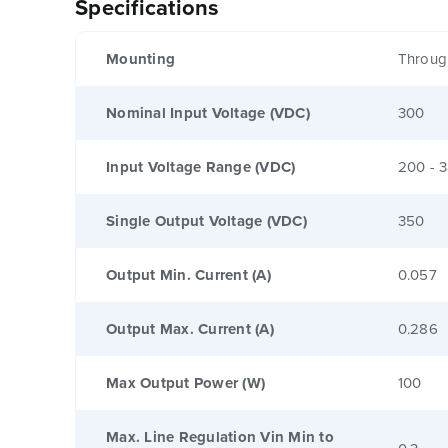
Specifications
Mounting
Throug
Nominal Input Voltage (VDC)
300
Input Voltage Range (VDC)
200 - 
Single Output Voltage (VDC)
350
Output Min. Current (A)
0.057
Output Max. Current (A)
0.286
Max Output Power (W)
100
Max. Line Regulation Vin Min to