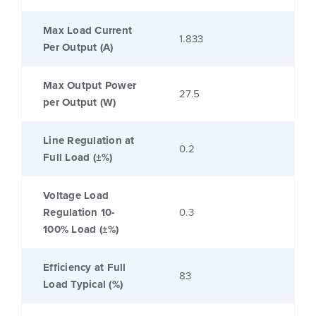
Max Load Current
1.833
Per Output (A)
Max Output Power
27.5
per Output (W)
Line Regulation at
0.2
Full Load (±%)
Voltage Load
Regulation 10-
0.3
100% Load (±%)
Efficiency at Full
83
Load Typical (%)