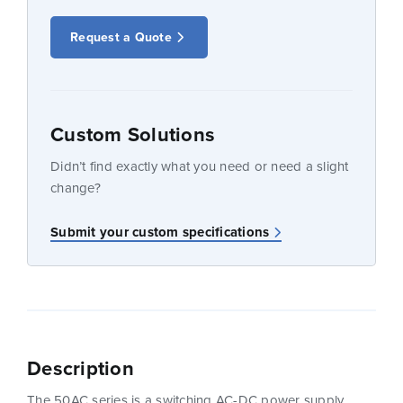
Request a Quote
Custom Solutions
Didn’t find exactly what you need or need a slight
change?
Submit your custom specifications
Description
The 50AC series is a switching AC-DC power supply