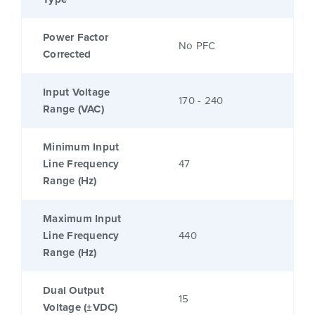
Power Factor
No PFC
Corrected
Input Voltage
170 - 240
Range (VAC)
Minimum Input
Line Frequency
47
Range (Hz)
Maximum Input
Line Frequency
440
Range (Hz)
Dual Output
15
Voltage (±VDC)