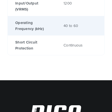
Input/Output
1200
(VRMS)
Operating
40 to 60
Frequency (kHz)
Short Circuit
Continuous
Protection