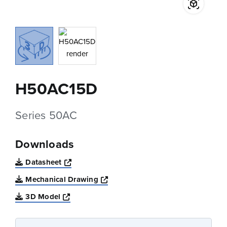
H50AC15D
Series 50AC
Downloads
Opens a new window
Datasheet
Opens a new window
Mechanical Drawing
Opens a new window
3D Model