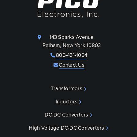
143 Sparks Avenue
Pelham, New York 10803
800-431-1064
Contact Us
Transformers
Inductors
DC-DC Converters
High Voltage DC-DC Converters