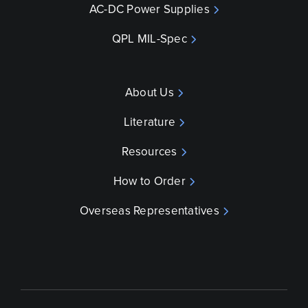
AC-DC Power Supplies
QPL MIL-Spec
About Us
Literature
Resources
How to Order
Overseas Representatives