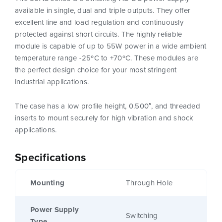
available in single, dual and triple outputs. They offer
excellent line and load regulation and continuously
protected against short circuits. The highly reliable
module is capable of up to 55W power in a wide ambient
temperature range -25ºC to +70ºC. These modules are
the perfect design choice for your most stringent
industrial applications.
The case has a low profile height, 0.500″, and threaded
inserts to mount securely for high vibration and shock
applications.
Specifications
Mounting
Through Hole
Power Supply
Switching
Type