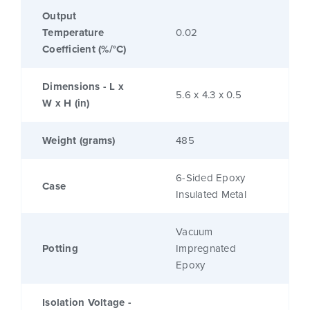
Output
Temperature
0.02
Coefficient (%/°C)
Dimensions - L x
5.6 x 4.3 x 0.5
W x H (in)
Weight (grams)
485
6-Sided Epoxy
Case
Insulated Metal
Vacuum
Potting
Impregnated
Epoxy
Isolation Voltage -