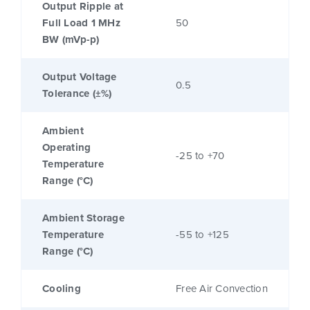
Output Ripple at
Full Load 1 MHz
50
BW (mVp-p)
Output Voltage
0.5
Tolerance (±%)
Ambient
Operating
-25 to +70
Temperature
Range (°C)
Ambient Storage
Temperature
-55 to +125
Range (°C)
Cooling
Free Air Convection