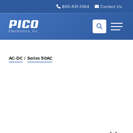
Skip to Main Content
800-431-1064
Contact Us
Back to home
Toggle N
AC-DC
Series 50AC