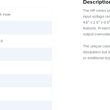
Descriptio
The HP series ar
h Hole
input voltage ra
4.6″ x 2.5″ x 0.
features. Protect
output overvolt
80
The unique case 
dissipation but 
or additional to