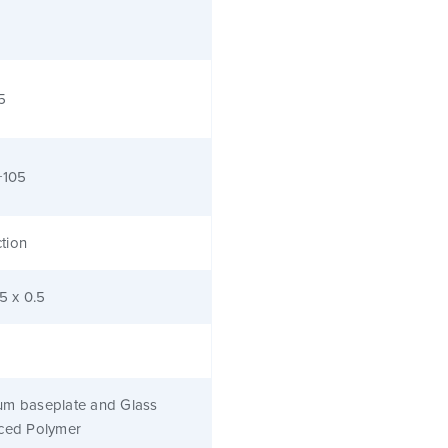
5
+105
tion
.5 x 0.5
um baseplate and Glass
rced Polymer