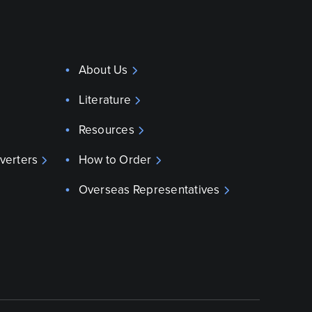
About Us
Literature
Resources
verters
How to Order
Overseas Representatives