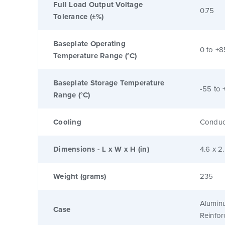
Full Load Output Voltage
0.75
Tolerance (±%)
Baseplate Operating
0 to +8
Temperature Range (°C)
Baseplate Storage Temperature
-55 to 
Range (°C)
Cooling
Conduc
Dimensions - L x W x H (in)
4.6 x 2
Weight (grams)
235
Alumin
Case
Reinfo