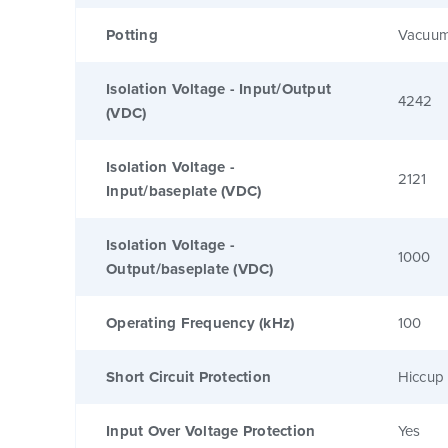
Potting
Vacuum
Isolation Voltage - Input/Output
4242
(VDC)
Isolation Voltage -
2121
Input/baseplate (VDC)
Isolation Voltage -
1000
Output/baseplate (VDC)
Operating Frequency (kHz)
100
Short Circuit Protection
Hiccup 
Input Over Voltage Protection
Yes