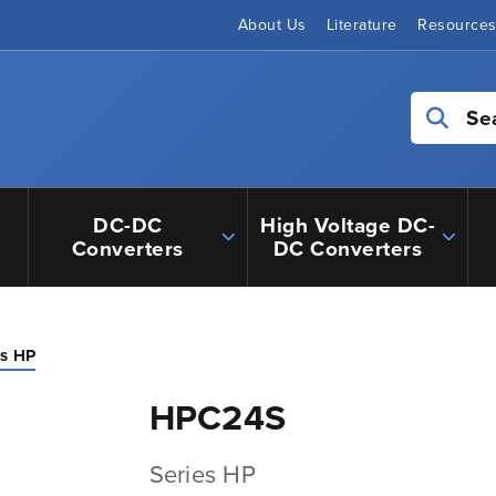
About Us
Literature
Resource
Se
DC-DC
High Voltage DC-
Converters
DC Converters
es HP
HPC24S
Series HP