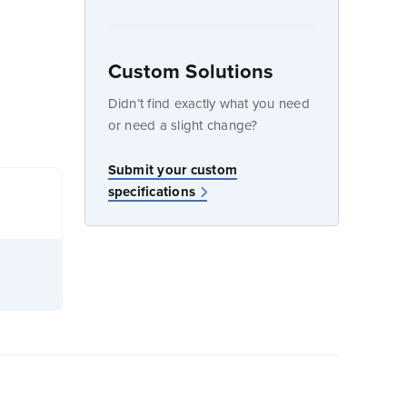
Custom Solutions
dow
Didn’t find exactly what you need
or need a slight change?
Submit your custom
specifications