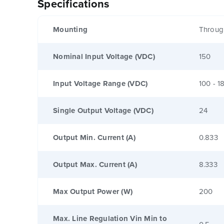
Specifications
Mounting
Throug
Nominal Input Voltage (VDC)
150
Input Voltage Range (VDC)
100 - 1
Single Output Voltage (VDC)
24
Output Min. Current (A)
0.833
Output Max. Current (A)
8.333
Max Output Power (W)
200
Max. Line Regulation Vin Min to