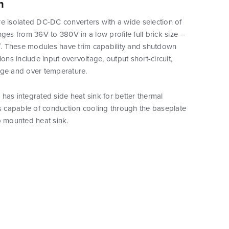
n
e isolated DC-DC converters with a wide selection of
nges from 36V to 380V in a low profile full brick size –
5″. These modules have trim capability and shutdown
ions include input overvoltage, output short-circuit,
age and over temperature.
has integrated side heat sink for better thermal
is capable of conduction cooling through the baseplate
p mounted heat sink.