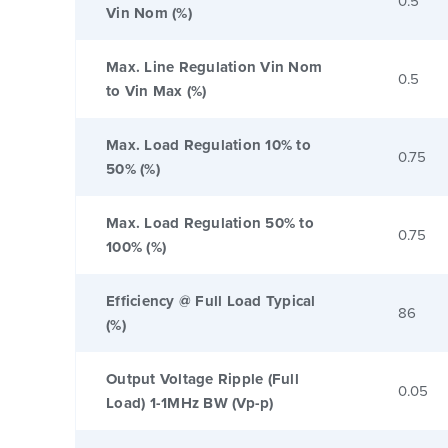
0.5
Vin Nom (%)
Max. Line Regulation Vin Nom
0.5
to Vin Max (%)
Max. Load Regulation 10% to
0.75
50% (%)
Max. Load Regulation 50% to
0.75
100% (%)
Efficiency @ Full Load Typical
86
(%)
Output Voltage Ripple (Full
0.05
Load) 1-1MHz BW (Vp-p)