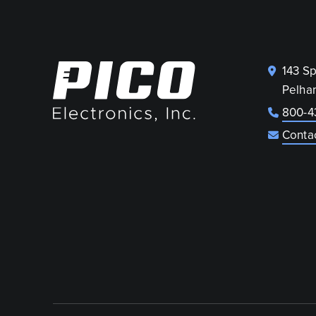
143 S
Pelha
800-4
Conta