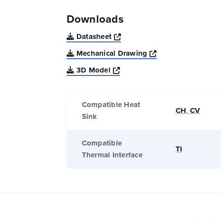
Downloads
Opens a new window
Datasheet
Opens a new win
Mechanical Drawing
Opens a new window
3D Model
Compatible Heat
CH
,
CV
Sink
Compatible
TI
Thermal Interface