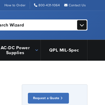
s
How to Order
800-431-1064
Contact Us
arch Wizard
AC-DC Power
QPL MIL-Spec
Supplies
Request a Quote