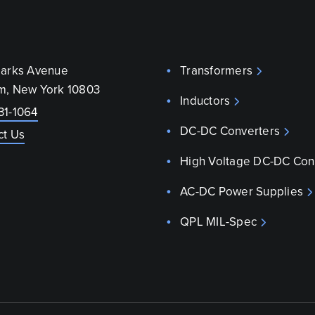
parks Avenue
Transformers
m, New York 10803
Inductors
31-1064
DC-DC Converters
ct Us
High Voltage DC-DC Con
AC-DC Power Supplies
QPL MIL-Spec