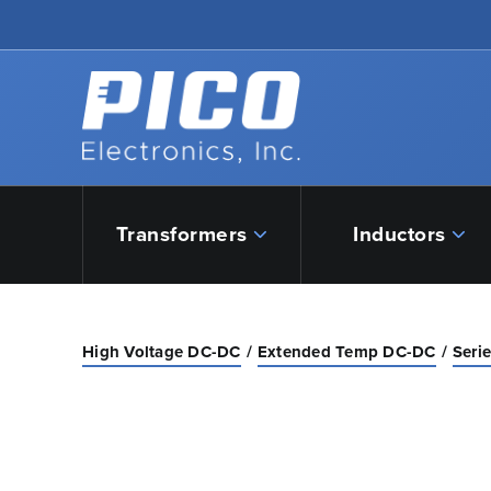
Skip to Main Content
Back to home
Transformers
Inductors
High Voltage DC-DC
Extended Temp DC-DC
Seri