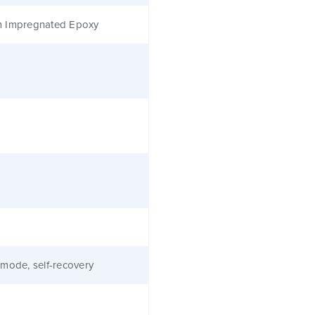
 Impregnated Epoxy
mode, self-recovery