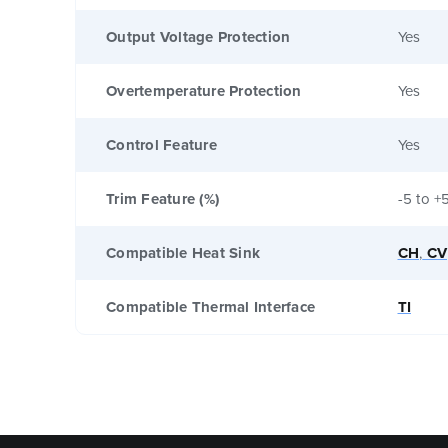
Output Voltage Protection
Yes
Overtemperature Protection
Yes
Control Feature
Yes
Trim Feature (%)
-5 to +
Compatible Heat Sink
CH
,
CV
Compatible Thermal Interface
TI