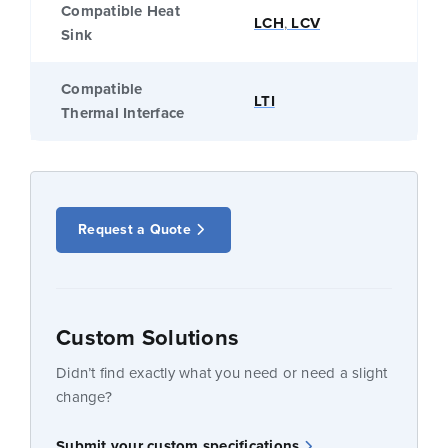
Compatible Heat
LCH
,
LCV
Sink
Compatible
LTI
Thermal Interface
Request a Quote
Custom Solutions
Didn’t find exactly what you need or need a slight
change?
Submit your custom specifications