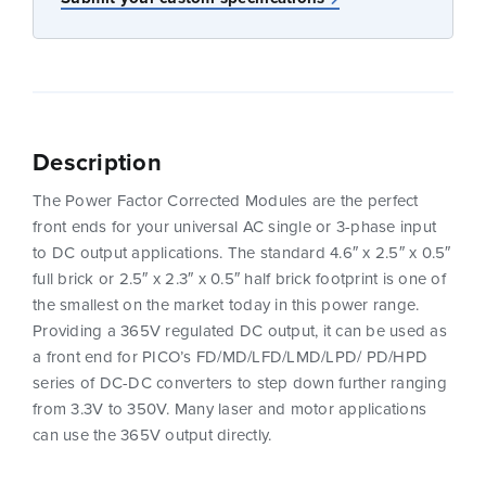
Description
The Power Factor Corrected Modules are the perfect
front ends for your universal AC single or 3-phase input
to DC output applications. The standard 4.6″ x 2.5″ x 0.5″
full brick or 2.5″ x 2.3″ x 0.5″ half brick footprint is one of
the smallest on the market today in this power range.
Providing a 365V regulated DC output, it can be used as
a front end for PICO’s FD/MD/LFD/LMD/LPD/ PD/HPD
series of DC-DC converters to step down further ranging
from 3.3V to 350V. Many laser and motor applications
can use the 365V output directly.