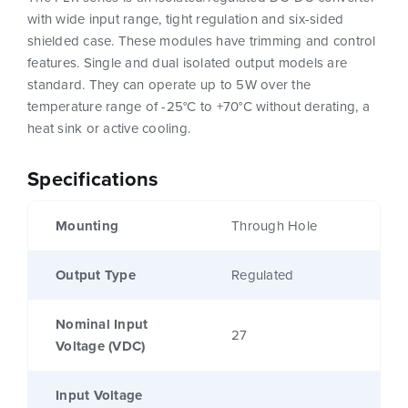
with wide input range, tight regulation and six-sided
shielded case. These modules have trimming and control
features. Single and dual isolated output models are
standard. They can operate up to 5W over the
temperature range of -25°C to +70°C without derating, a
heat sink or active cooling.
Specifications
Mounting
Through Hole
Output Type
Regulated
Nominal Input
27
Voltage (VDC)
Input Voltage