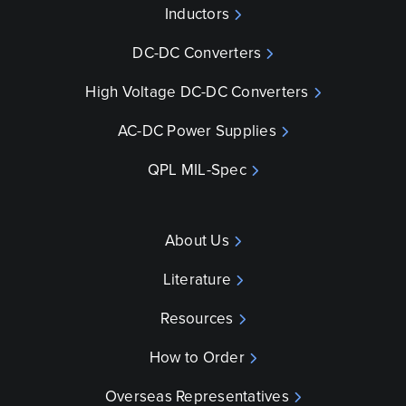
Inductors
DC-DC Converters
High Voltage DC-DC Converters
AC-DC Power Supplies
QPL MIL-Spec
About Us
Literature
Resources
How to Order
Overseas Representatives