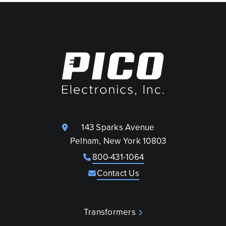
143 Sparks Avenue
Pelham, New York 10803
800-431-1064
Contact Us
Transformers