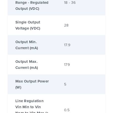
Range - Regulated
18 - 36
Output (VDC)
Single Output
28
Voltage (VDC)
Output Min.
17.9
Current (mA)
Output Max.
179
Current (mA)
Max Output Power
5
(W)
Line Regulation
Vin Min to Vin
0.5