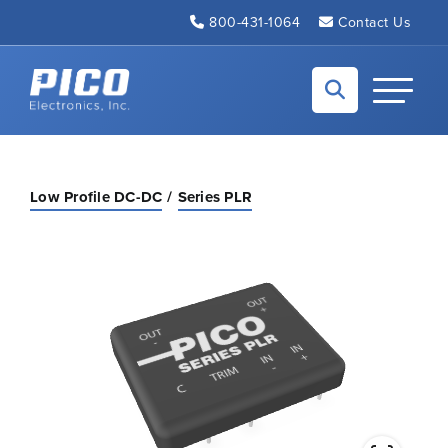
Skip to Main Content
800-431-1064
Contact Us
Back to home
Toggle N
Low Profile DC-DC
Series PLR