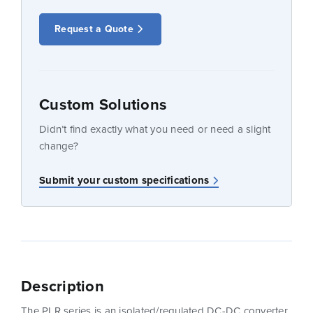
Request a Quote
Custom Solutions
Didn’t find exactly what you need or need a slight
change?
Submit your custom specifications
Description
The PLR series is an isolated/regulated DC-DC converter