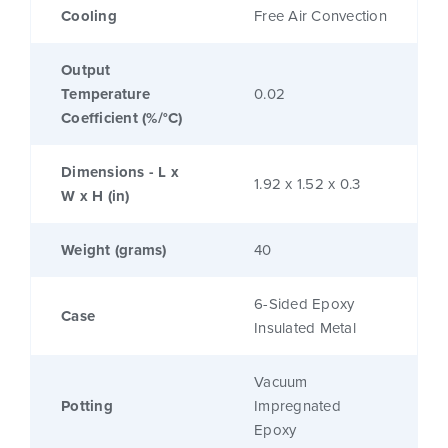
Cooling
Free Air Convection
Output
Temperature
0.02
Coefficient (%/°C)
Dimensions - L x
1.92 x 1.52 x 0.3
W x H (in)
Weight (grams)
40
6-Sided Epoxy
Case
Insulated Metal
Vacuum
Potting
Impregnated
Epoxy