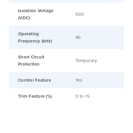
Isolation Voltage
500
(VDC)
Operating
40
Frequency (kHz)
Short Circuit
Temporary
Protection
Control Feature
Yes
Trim Feature (%)
0 to +5