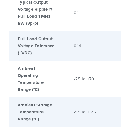
Typical Output
Voltage Ripple @
0.1
Full Load 1 MHz
BW (Vp-p)
Full Load Output
Voltage Tolerance
0.14
(±VDC)
Ambient
Operating
-25 to +70
Temperature
Range (°C)
Ambient Storage
Temperature
-55 to +125
Range (°C)