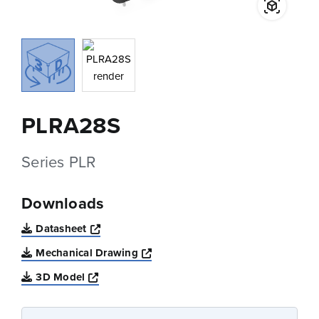
PLRA28S
Series PLR
Downloads
Opens a new window
Datasheet
Opens a new window
Mechanical Drawing
Opens a new window
3D Model