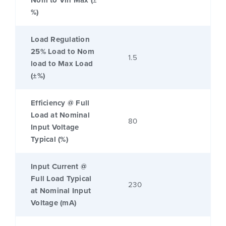
Nom to Vin Max (±
%)
Load Regulation
25% Load to Nom
1.5
load to Max Load
(±%)
Efficiency @ Full
Load at Nominal
80
Input Voltage
Typical (%)
Input Current @
Full Load Typical
230
at Nominal Input
Voltage (mA)