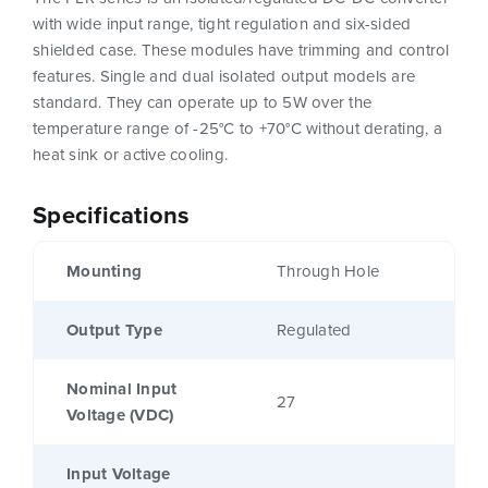
with wide input range, tight regulation and six-sided
shielded case. These modules have trimming and control
features. Single and dual isolated output models are
standard. They can operate up to 5W over the
temperature range of -25°C to +70°C without derating, a
heat sink or active cooling.
Specifications
Mounting
Through Hole
Output Type
Regulated
Nominal Input
27
Voltage (VDC)
Input Voltage