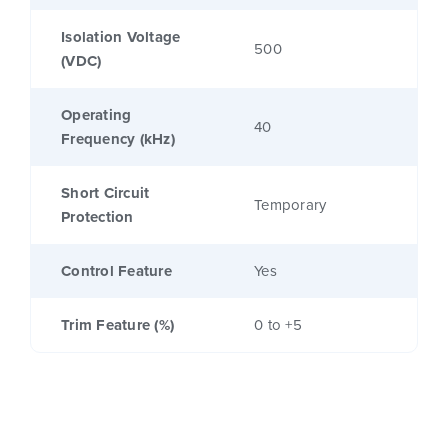
Isolation Voltage
500
(VDC)
Operating
40
Frequency (kHz)
Short Circuit
Temporary
Protection
Control Feature
Yes
Trim Feature (%)
0 to +5