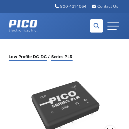
Skip to Main Content
800-431-1064
Contact Us
Back to home
Toggle N
Low Profile DC-DC
Series PLR