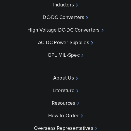
Inductors
DC-DC Converters
High Voltage DC-DC Converters
AC-DC Power Supplies
QPL MIL-Spec
About Us
Literature
Resources
How to Order
Overseas Representatives