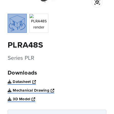
PLRA48S
Series PLR
Downloads
Opens a new window
Datasheet
Opens a new window
Mechanical Drawing
Opens a new window
3D Model