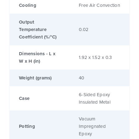
Cooling
Free Air Convection
Output
Temperature
0.02
Coefficient (%/°C)
Dimensions - L x
1.92 x 1.52 x 0.3
W x H (in)
Weight (grams)
40
6-Sided Epoxy
Case
Insulated Metal
Vacuum
Potting
Impregnated
Epoxy