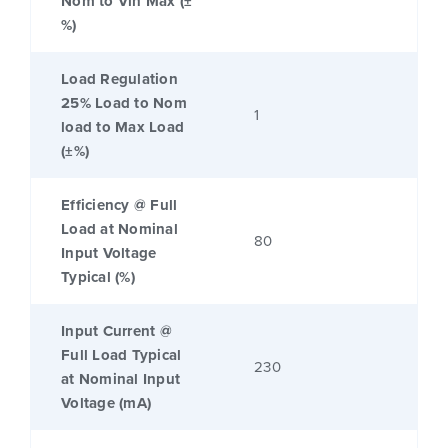
Nom to Vin Max (±
%)
Load Regulation
25% Load to Nom
1
load to Max Load
(±%)
Efficiency @ Full
Load at Nominal
80
Input Voltage
Typical (%)
Input Current @
Full Load Typical
230
at Nominal Input
Voltage (mA)