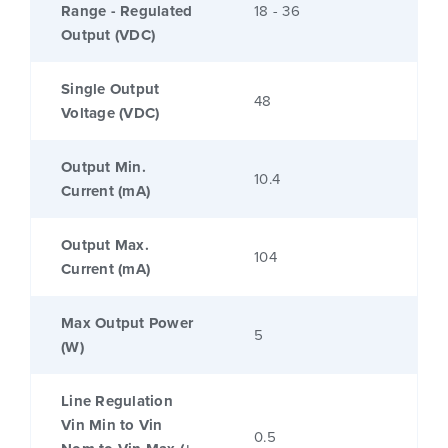
Range - Regulated
18 - 36
Output (VDC)
Single Output
48
Voltage (VDC)
Output Min.
10.4
Current (mA)
Output Max.
104
Current (mA)
Max Output Power
5
(W)
Line Regulation
Vin Min to Vin
0.5