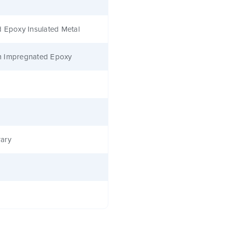
 Epoxy Insulated Metal
 Impregnated Epoxy
ary