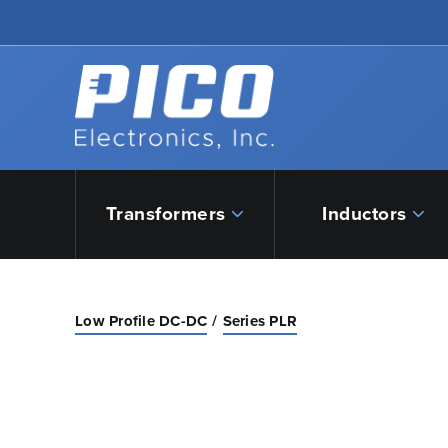
Skip to Main Content
Back to home
Transformers
Inductors
Low Profile DC-DC
Series PLR