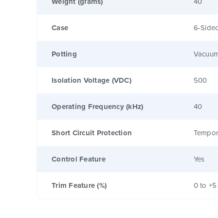
Weight (grams)
40
Case
6-Sided
Potting
Vacuum
Isolation Voltage (VDC)
500
Operating Frequency (kHz)
40
Short Circuit Protection
Tempor
Control Feature
Yes
Trim Feature (%)
0 to +5