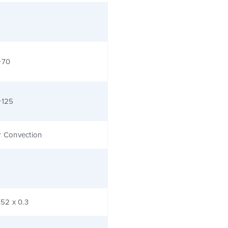
+70
+125
r Convection
.52 x 0.3