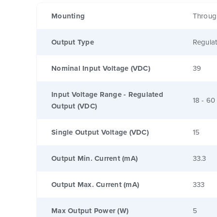
Mounting
Throug
Output Type
Regula
Nominal Input Voltage (VDC)
39
Input Voltage Range - Regulated
18 - 60
Output (VDC)
Single Output Voltage (VDC)
15
Output Min. Current (mA)
33.3
Output Max. Current (mA)
333
Max Output Power (W)
5