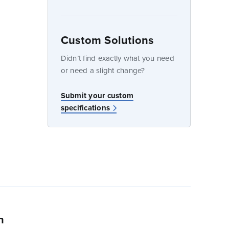
Custom Solutions
dow
Didn’t find exactly what you need
or need a slight change?
Submit your custom
specifications
n