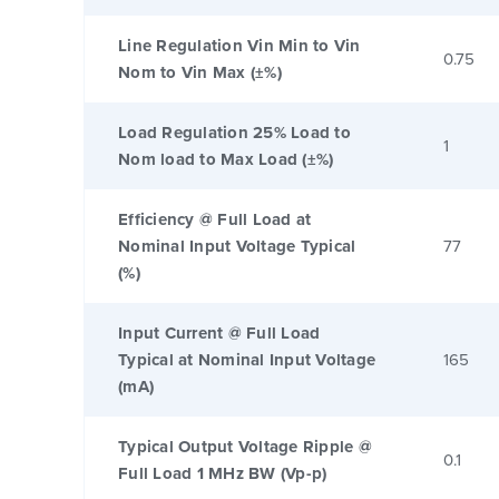
Line Regulation Vin Min to Vin
0.75
Nom to Vin Max (±%)
Load Regulation 25% Load to
1
Nom load to Max Load (±%)
Efficiency @ Full Load at
Nominal Input Voltage Typical
77
(%)
Input Current @ Full Load
Typical at Nominal Input Voltage
165
(mA)
Typical Output Voltage Ripple @
0.1
Full Load 1 MHz BW (Vp-p)