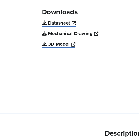
Downloads
Opens a new window
Datasheet
Opens a new win
Mechanical Drawing
Opens a new window
3D Model
Descriptio