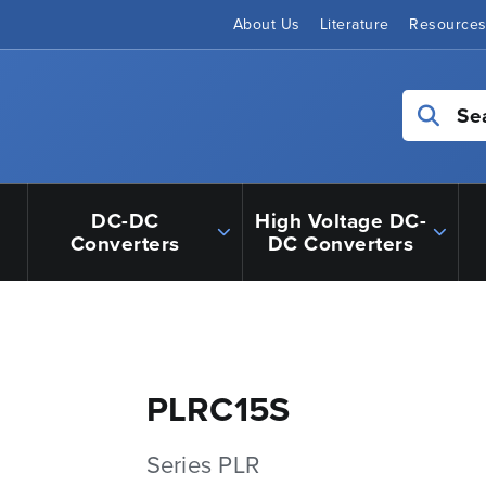
About Us
Literature
Resource
Se
DC-DC
High Voltage DC-
Converters
DC Converters
PLRC15S
Series PLR