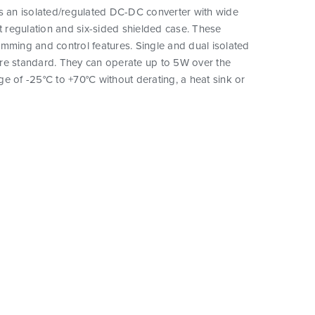
is an isolated/regulated DC-DC converter with wide
ht regulation and six-sided shielded case. These
mming and control features. Single and dual isolated
re standard. They can operate up to 5W over the
e of -25°C to +70°C without derating, a heat sink or