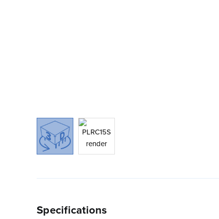
Specifications