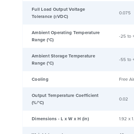
Full Load Output Voltage
0.075
Tolerance (±VDC)
Ambient Operating Temperature
-25 to 
Range (°C)
Ambient Storage Temperature
-55 to 
Range (°C)
Cooling
Free Ai
Output Temperature Coefficient
0.02
(%/°C)
Dimensions - L x W x H (in)
1.92 x 1