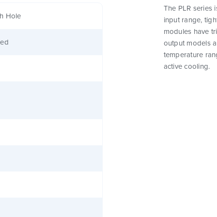
The PLR series 
h Hole
input range, tig
modules have tri
ted
output models a
temperature rang
active cooling.