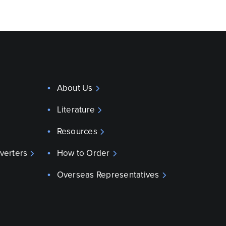
About Us
Literature
Resources
verters
How to Order
Overseas Representatives