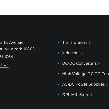
parks Avenue
Transformers
m, New York 10803
Inductors
31-1064
DC-DC Converters
ct Us
High Voltage DC-DC Con
AC-DC Power Supplies
QPL MIL-Spec