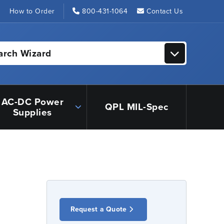
s
How to Order
800-431-1064
Contact Us
arch Wizard
AC-DC Power
QPL MIL-Spec
Supplies
Request a Quote