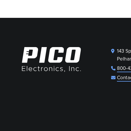
143 S
Pelha
800-4
Conta