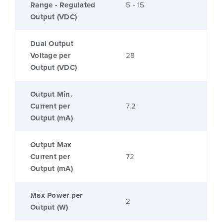
Range - Regulated
5 - 15
Output (VDC)
Dual Output
Voltage per
28
Output (VDC)
Output Min.
Current per
7.2
Output (mA)
Output Max
Current per
72
Output (mA)
Max Power per
2
Output (W)