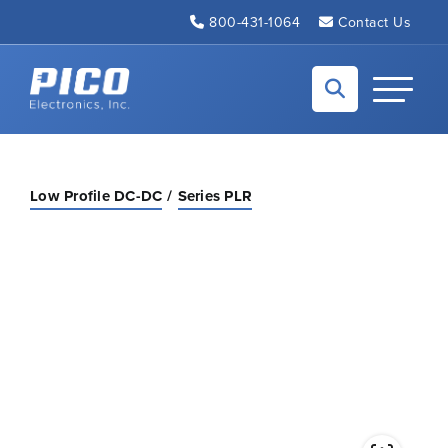
Skip to Main Content
800-431-1064
Contact Us
Back to home
Toggle N
Low Profile DC-DC
Series PLR