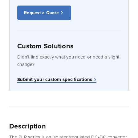
Request a Quote
Custom Solutions
Didn’t find exactly what you need or need a slight
change?
Submit your custom specifications
Description
The PLR series is an isolated/regulated DC-DC converter