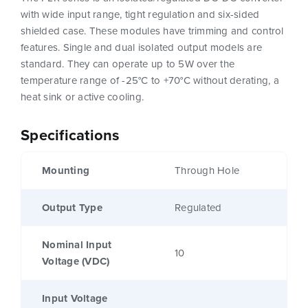
with wide input range, tight regulation and six-sided
shielded case. These modules have trimming and control
features. Single and dual isolated output models are
standard. They can operate up to 5W over the
temperature range of -25°C to +70°C without derating, a
heat sink or active cooling.
Specifications
Mounting
Through Hole
Output Type
Regulated
Nominal Input
10
Voltage (VDC)
Input Voltage