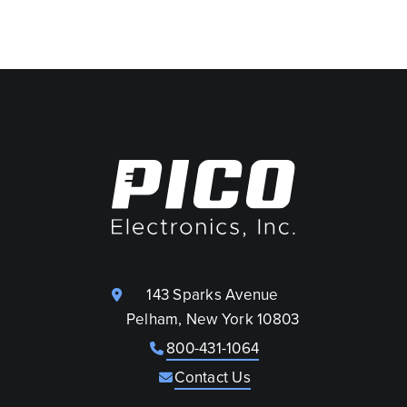
143 Sparks Avenue
Pelham, New York 10803
800-431-1064
Contact Us