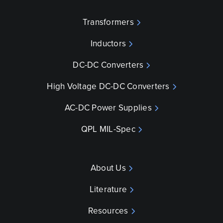
Transformers
Inductors
DC-DC Converters
High Voltage DC-DC Converters
AC-DC Power Supplies
QPL MIL-Spec
About Us
Literature
Resources