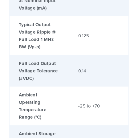
at Nominal Input
Voltage (mA)
Typical Output
Voltage Ripple @
0.125
Full Load 1 MHz
BW (Vp-p)
Full Load Output
Voltage Tolerance
0.14
(±VDC)
Ambient
Operating
-25 to +70
Temperature
Range (°C)
Ambient Storage