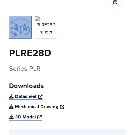
PLRE28D
Series PLR
Downloads
Opens a new window
Datasheet
Opens a new window
Mechanical Drawing
Opens a new window
3D Model