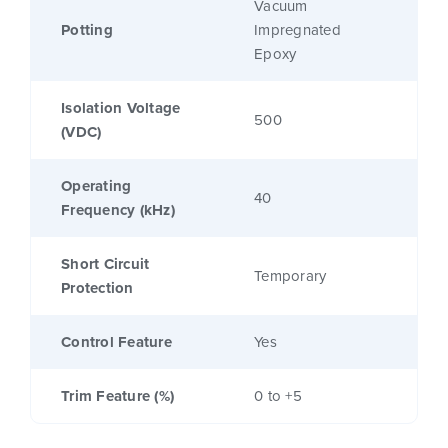
Vacuum
Potting
Impregnated
Epoxy
Isolation Voltage
500
(VDC)
Operating
40
Frequency (kHz)
Short Circuit
Temporary
Protection
Control Feature
Yes
Trim Feature (%)
0 to +5