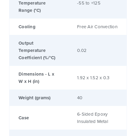
Temperature
-55 to +125
Range (°C)
Cooling
Free Air Convection
Output
Temperature
0.02
Coefficient (%/°C)
Dimensions - L x
1.92 x 1.52 x 0.3
W x H (in)
Weight (grams)
40
6-Sided Epoxy
Case
Insulated Metal