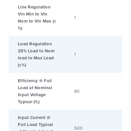
Line Regulation
Vin Min to Vin
1
Nom to Vin Max (±
%)
Load Regulation
25% Load to Nom
1
load to Max Load
(±%)
Efficiency @ Full
Load at Nominal
80
Input Voltage
Typical (%)
Input Current @
Full Load Typical
500