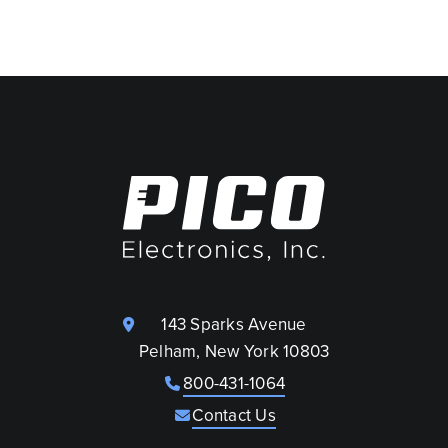
143 Sparks Avenue
Pelham, New York 10803
800-431-1064
Contact Us