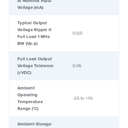
at Nominal Input
Voltage (mA)
Typical Output
Voltage Ripple @
0.125
Full Load 1 MHz
BW (Vp-p)
Full Load Output
Voltage Tolerance
0.06
(±VDC)
Ambient
Operating
-25 to +70
Temperature
Range (°C)
Ambient Storage