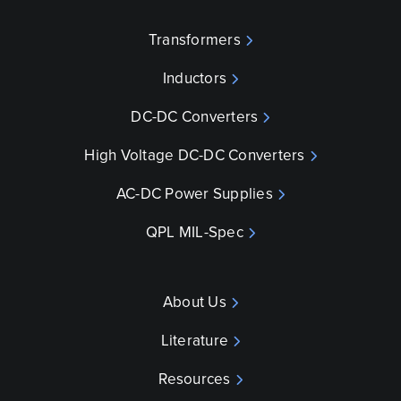
Transformers
Inductors
DC-DC Converters
High Voltage DC-DC Converters
AC-DC Power Supplies
QPL MIL-Spec
About Us
Literature
Resources