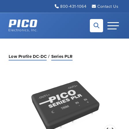
Skip to Main Content
800-431-1064
Contact Us
Back to home
Toggle N
Low Profile DC-DC
Series PLR