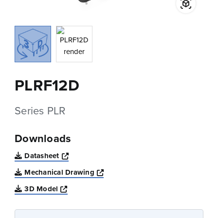
PLRF12D
Series PLR
Downloads
Opens a new window
Datasheet
Opens a new window
Mechanical Drawing
Opens a new window
3D Model