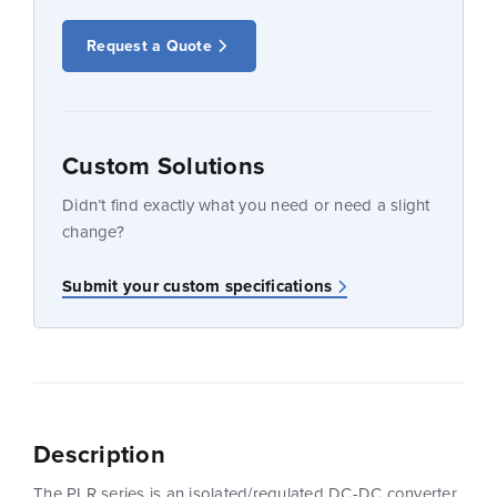
Request a Quote
Custom Solutions
Didn’t find exactly what you need or need a slight
change?
Submit your custom specifications
Description
The PLR series is an isolated/regulated DC-DC converter