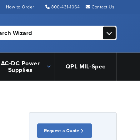
s
How to Order
800-431-1064
Contact Us
arch Wizard
AC-DC Power
QPL MIL-Spec
Supplies
Request a Quote