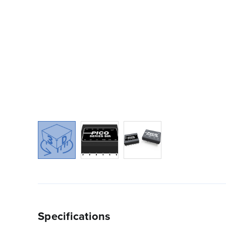
Specifications