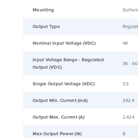
Mounting
Surfac
Output Type
Regula
Nominal Input Voltage (VDC)
48
Input Voltage Range - Regulated
36 - 60
Output (VDC)
Single Output Voltage (VDC)
3.3
Output Min. Current (mA)
242.4
Output Max. Current (A)
2.424
Max Output Power (W)
8