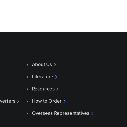
About Us
Literature
Resources
verters
How to Order
Overseas Representatives