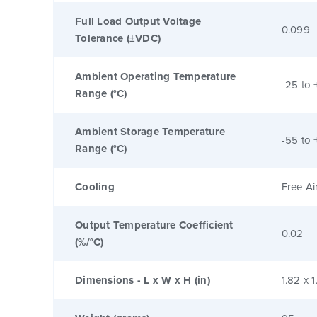
Full Load Output Voltage
0.099
Tolerance (±VDC)
Ambient Operating Temperature
-25 to 
Range (°C)
Ambient Storage Temperature
-55 to 
Range (°C)
Cooling
Free Ai
Output Temperature Coefficient
0.02
(%/°C)
Dimensions - L x W x H (in)
1.82 x 1