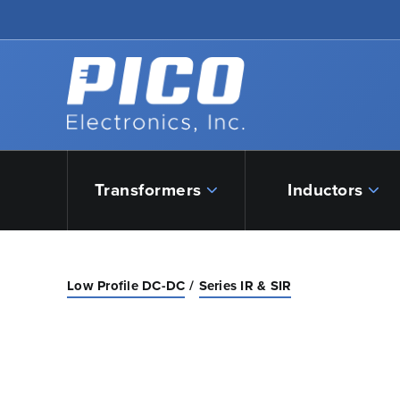
Skip to Main Content
Back to home
Transformers
Inductors
Low Profile DC-DC
Series IR & SIR