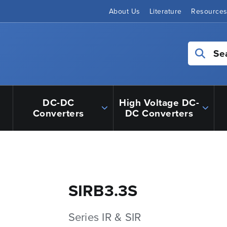
About Us
Literature
Resource
Se
DC-DC
High Voltage DC-
Converters
DC Converters
SIRB3.3S
Series IR & SIR