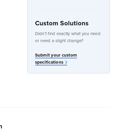
Custom Solutions
dow
Didn’t find exactly what you need
or need a slight change?
Submit your custom
specifications
n