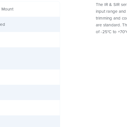
The IR & SIR ser
e Mount
input range and 
trimming and con
ted
are standard. T
of -25°C to +70°