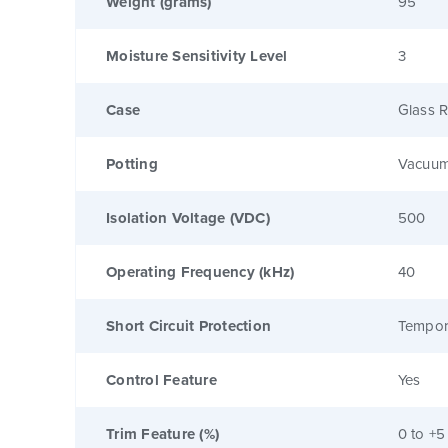
Weight (grams)
95
Moisture Sensitivity Level
3
Case
Glass R
Potting
Vacuum
Isolation Voltage (VDC)
500
Operating Frequency (kHz)
40
Short Circuit Protection
Tempor
Control Feature
Yes
Trim Feature (%)
0 to +5