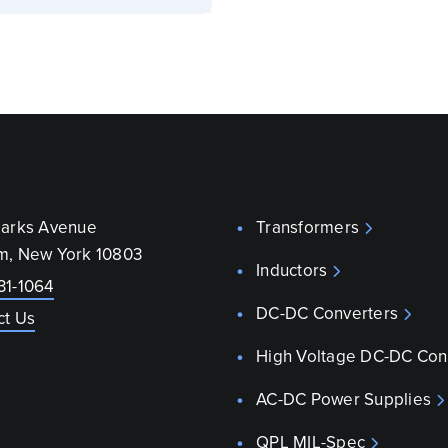
parks Avenue
Transformers
m, New York 10803
Inductors
31-1064
DC-DC Converters
ct Us
High Voltage DC-DC Con
AC-DC Power Supplies
QPL MIL-Spec