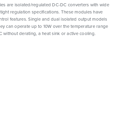
ies are isolated/regulated DC-DC converters with wide
tight regulation specifications. These modules have
trol features. Single and dual isolated output models
hey can operate up to 10W over the temperature range
C without derating, a heat sink or active cooling.