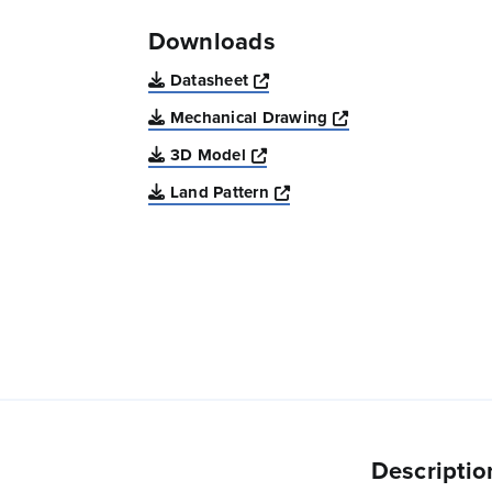
Downloads
Opens a new window
Datasheet
Opens a new win
Mechanical Drawing
Opens a new window
3D Model
Opens a new window
Land Pattern
Descriptio