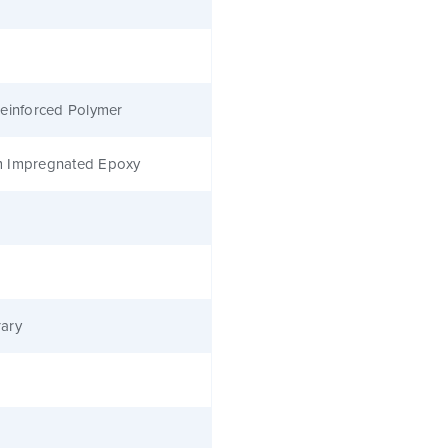
einforced Polymer
 Impregnated Epoxy
ary