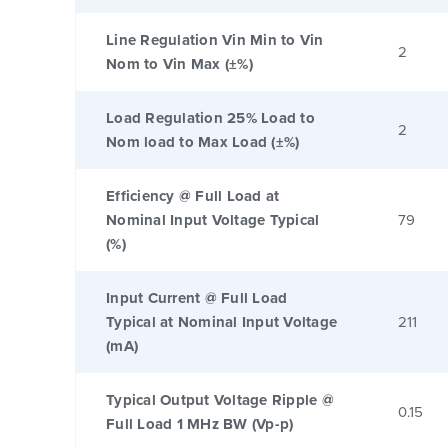
Line Regulation Vin Min to Vin
2
Nom to Vin Max (±%)
Load Regulation 25% Load to
2
Nom load to Max Load (±%)
Efficiency @ Full Load at
Nominal Input Voltage Typical
79
(%)
Input Current @ Full Load
Typical at Nominal Input Voltage
211
(mA)
Typical Output Voltage Ripple @
0.15
Full Load 1 MHz BW (Vp-p)