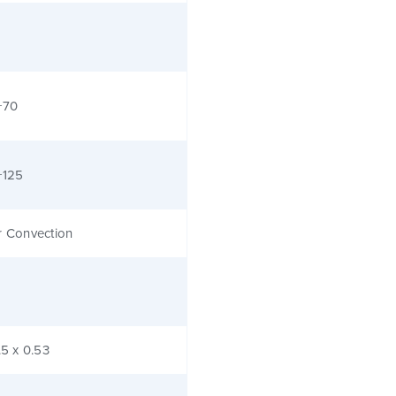
+70
+125
r Convection
.5 x 0.53