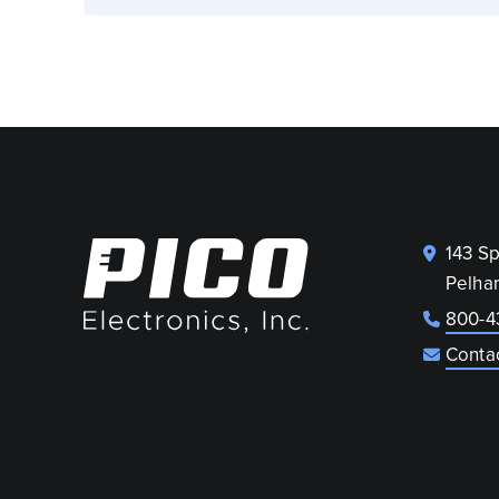
143 S
Pelha
800-4
Conta