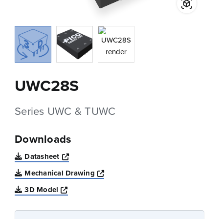
UWC28S
Series UWC & TUWC
Downloads
Opens a new window
Datasheet
Opens a new window
Mechanical Drawing
Opens a new window
3D Model