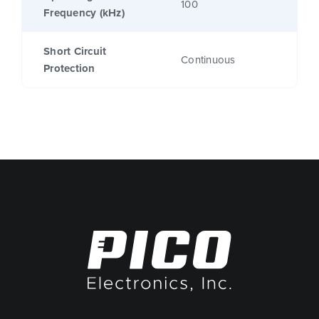
100
Frequency (kHz)
Short Circuit
Continuous
Protection