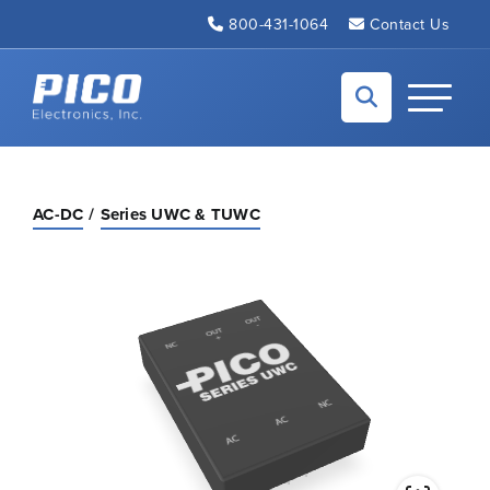
Skip to Main Content
800-431-1064
Contact Us
Back to home
Toggle N
AC-DC
Series UWC & TUWC