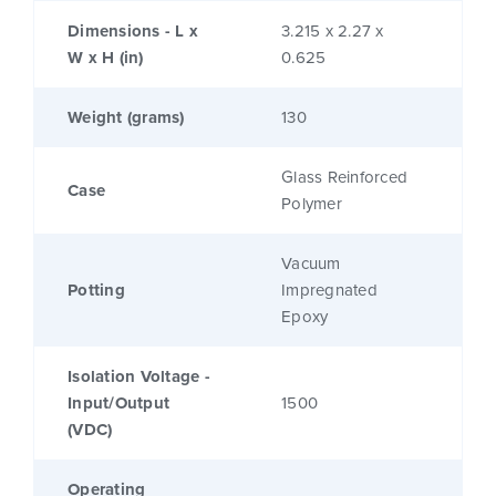
Dimensions - L x
3.215 x 2.27 x
W x H (in)
0.625
Weight (grams)
130
Glass Reinforced
Case
Polymer
Vacuum
Potting
Impregnated
Epoxy
Isolation Voltage -
Input/Output
1500
(VDC)
Operating