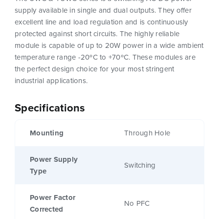
supply available in single and dual outputs. They offer
excellent line and load regulation and is continuously
protected against short circuits. The highly reliable
module is capable of up to 20W power in a wide ambient
temperature range -20ºC to +70ºC. These modules are
the perfect design choice for your most stringent
industrial applications.
Specifications
Mounting
Through Hole
Power Supply
Switching
Type
Power Factor
No PFC
Corrected