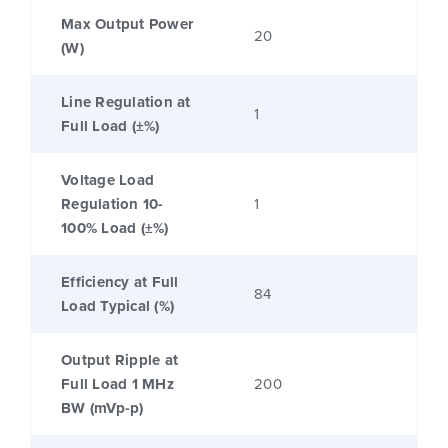
Max Output Power
20
(W)
Line Regulation at
1
Full Load (±%)
Voltage Load
Regulation 10-
1
100% Load (±%)
Efficiency at Full
84
Load Typical (%)
Output Ripple at
Full Load 1 MHz
200
BW (mVp-p)