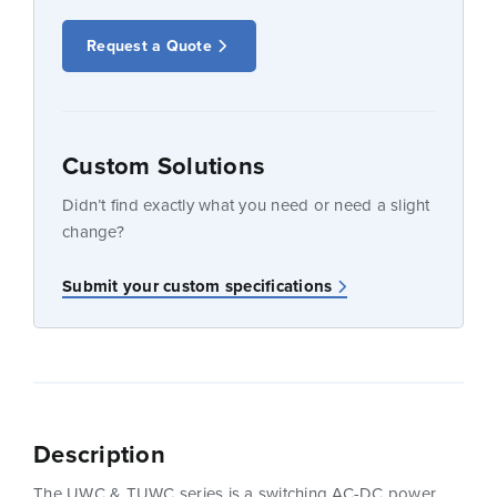
Request a Quote
Custom Solutions
Didn’t find exactly what you need or need a slight
change?
Submit your custom specifications
Description
The UWC & TUWC series is a switching AC-DC power