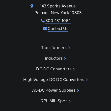
143 Sparks Avenue
Pelham, New York 10803
800-431-1064
Contact Us
Transformers
Inductors
DC-DC Converters
High Voltage DC-DC Converters
AC-DC Power Supplies
QPL MIL-Spec