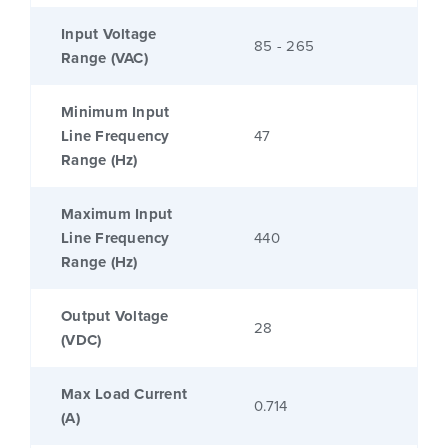
Input Voltage
85 - 265
Range (VAC)
Minimum Input
Line Frequency
47
Range (Hz)
Maximum Input
Line Frequency
440
Range (Hz)
Output Voltage
28
(VDC)
Max Load Current
0.714
(A)