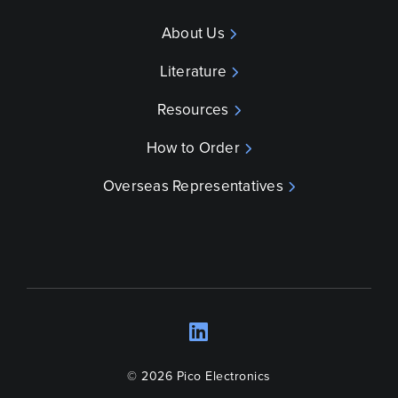
About Us
Literature
Resources
How to Order
Overseas Representatives
LinkedIn
Opens a new wind
© 2026 Pico Electronics