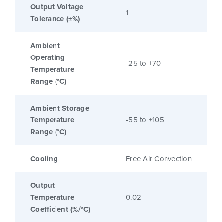
Output Voltage
1
Tolerance (±%)
Ambient
Operating
-25 to +70
Temperature
Range (°C)
Ambient Storage
Temperature
-55 to +105
Range (°C)
Cooling
Free Air Convection
Output
Temperature
0.02
Coefficient (%/°C)